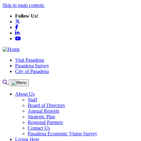
Skip to main content.
Follow Us!
X
Facebook
LinkedIn
YouTube
Visit Pasadena
Pasadena Survey
City of Pasadena
About Us
Staff
Board of Directors
Annual Reports
Strategic Plan
Regional Partners
Contact Us
Pasadena Economic Vision Survey
Living Here