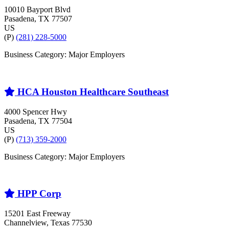
10010 Bayport Blvd
Pasadena
, TX
77507
US
(P)
(281) 228-5000
Business Category: Major Employers
HCA Houston Healthcare Southeast
4000 Spencer Hwy
Pasadena
, TX
77504
US
(P)
(713) 359-2000
Business Category: Major Employers
HPP Corp
15201 East Freeway
Channelview
, Texas
77530