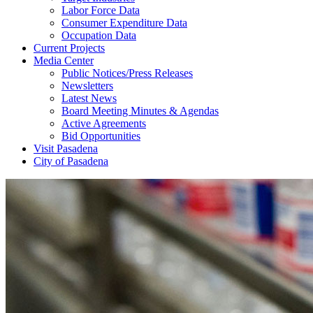
Labor Force Data
Consumer Expenditure Data
Occupation Data
Current Projects
Media Center
Public Notices/Press Releases
Newsletters
Latest News
Board Meeting Minutes & Agendas
Active Agreements
Bid Opportunities
Visit Pasadena
City of Pasadena