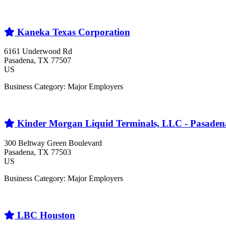
Kaneka Texas Corporation
6161 Underwood Rd
Pasadena
, TX
77507
US
Business Category: Major Employers
Kinder Morgan Liquid Terminals, LLC - Pasaden
300 Beltway Green Boulevard
Pasadena
, TX
77503
US
Business Category: Major Employers
LBC Houston