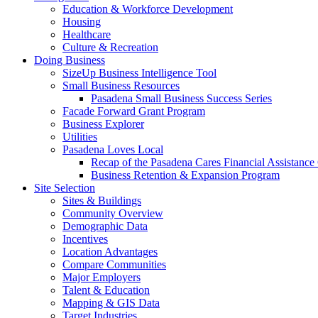
Education & Workforce Development
Housing
Healthcare
Culture & Recreation
Doing Business
SizeUp Business Intelligence Tool
Small Business Resources
Pasadena Small Business Success Series
Facade Forward Grant Program
Business Explorer
Utilities
Pasadena Loves Local
Recap of the Pasadena Cares Financial Assistance
Business Retention & Expansion Program
Site Selection
Sites & Buildings
Community Overview
Demographic Data
Incentives
Location Advantages
Compare Communities
Major Employers
Talent & Education
Mapping & GIS Data
Target Industries