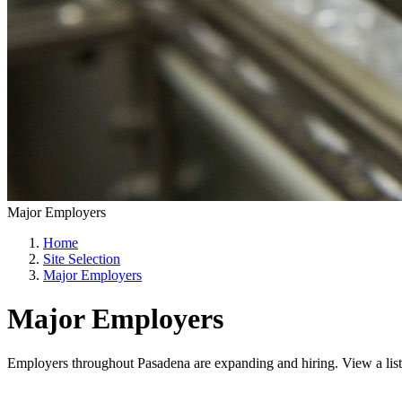
Major Employers
Home
Site Selection
Major Employers
Major Employers
Employers throughout Pasadena are expanding and hiring. View a list