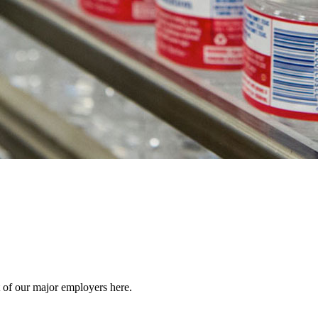
 of our major employers here.