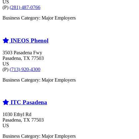
US
(P)
(281) 487-0766
Business Category: Major Employers
INEOS Phenol
3503 Pasadena Fwy
Pasadena
, TX
77503
US
(P)
(713) 920-4300
Business Category: Major Employers
ITC Pasadena
1030 Ethyl Rd
Pasadena
, TX
77503
US
Business Category: Major Employers