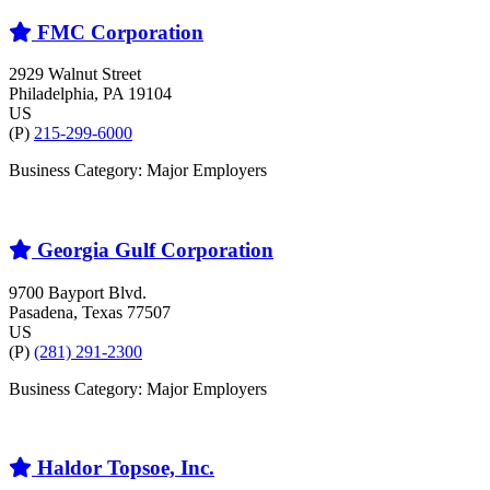
FMC Corporation
2929 Walnut Street
Philadelphia
, PA
19104
US
(P)
215-299-6000
Business Category: Major Employers
Georgia Gulf Corporation
9700 Bayport Blvd.
Pasadena
, Texas
77507
US
(P)
(281) 291-2300
Business Category: Major Employers
Haldor Topsoe, Inc.