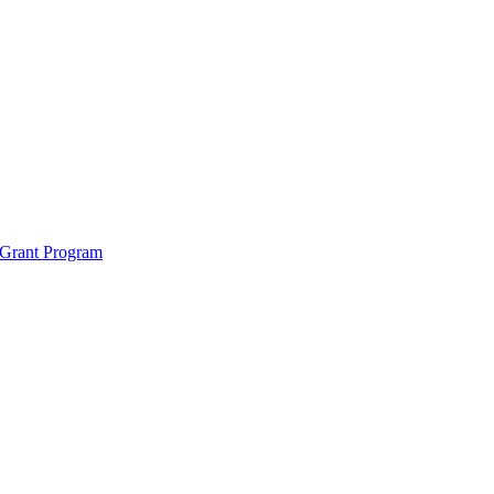
 Grant Program