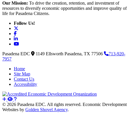
Our Mission:
To drive the creation, retention, and investment of
resources to diversify economic opportunities and improve quality of
life for Pasadena Citizens.
Follow Us!
X
Facebook
LinkedIn
YouTube
Pasadena EDC
1149 Ellsworth
Pasadena,
TX
77506
713-920-
7957
Home
Site Map
Contact Us
Accessibility
© 2026 Pasadena EDC. All rights reserved. Economic Development
Websites by
Golden Shovel Agency
.