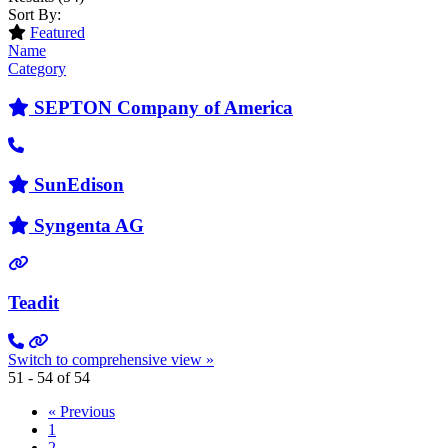
Sort By:
Featured
Name
Category
SEPTON Company of America
SunEdison
Syngenta AG
Teadit
Switch to comprehensive view »
51 - 54 of 54
« Previous
1
2