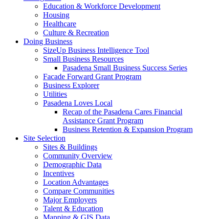
Education & Workforce Development
Housing
Healthcare
Culture & Recreation
Doing Business
SizeUp Business Intelligence Tool
Small Business Resources
Pasadena Small Business Success Series
Facade Forward Grant Program
Business Explorer
Utilities
Pasadena Loves Local
Recap of the Pasadena Cares Financial
Assistance Grant Program
Business Retention & Expansion Program
Site Selection
Sites & Buildings
Community Overview
Demographic Data
Incentives
Location Advantages
Compare Communities
Major Employers
Talent & Education
Mapping & GIS Data