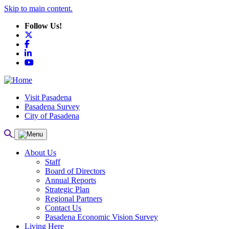
Skip to main content.
Follow Us!
X
Facebook
LinkedIn
YouTube
Visit Pasadena
Pasadena Survey
City of Pasadena
About Us
Staff
Board of Directors
Annual Reports
Strategic Plan
Regional Partners
Contact Us
Pasadena Economic Vision Survey
Living Here