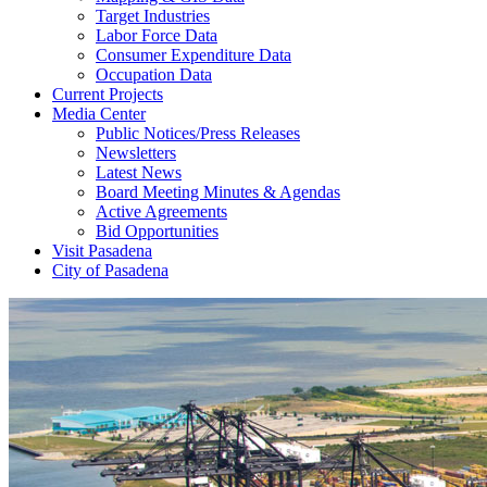
Target Industries
Labor Force Data
Consumer Expenditure Data
Occupation Data
Current Projects
Media Center
Public Notices/Press Releases
Newsletters
Latest News
Board Meeting Minutes & Agendas
Active Agreements
Bid Opportunities
Visit Pasadena
City of Pasadena