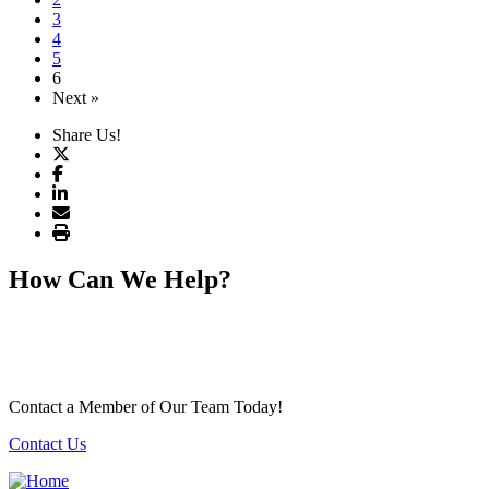
3
4
5
6
Next »
Share Us!
How Can We Help?
Contact a Member of Our Team Today!
Contact Us