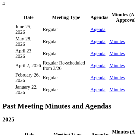
4
Minutes (A
Date
Meeting Type
Agendas
Approval
June 25,
Regular
Agenda
2026
May 28,
Regular
Agenda
Minutes
2026
April 23,
Regular
Agenda
Minutes
2026
Regular Re-scheduled
April 2, 2026
Agenda
Minutes
from 3/26
February 26,
Regular
Agenda
Minutes
2026
January 22,
Regular
Agenda
Minutes
2026
Past Meeting Minutes and Agendas
2025
Minutes (A
Date
Meeting Type
Agendas