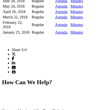
June 28, 2018
Regular
Agenda
Minutes
May 24, 2018
Regular
Agenda
Minutes
April 26, 2018
Regular
Agenda
Minutes
March 22, 2018
Regular
Agenda
Minutes
February 22,
Regular
Agenda
Minutes
2018
January 25, 2018
Regular
Agenda
Minutes
Share Us!
How Can We Help?