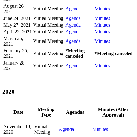
August 26,
Virtual Meeting
Agenda
Minutes
2021
June 24, 2021
Virtual Meeting
Agenda
Minutes
May 27, 2021
Virtual Meeting
Agenda
Minutes
April 22, 2021
Virtual Meeting
Agenda
Minutes
March 25,
Virtual Meeting
Agenda
Minutes
2021
February 25,
*Meeting
Virtual Meeting
*Meeting canceled
2021
canceled
January 28,
Virtual Meeting
Agenda
Minutes
2021
2020
Meeting
Minutes (After
Date
Agendas
Type
Approval)
November 19,
Virtual
Agenda
Minutes
2020
Meeting