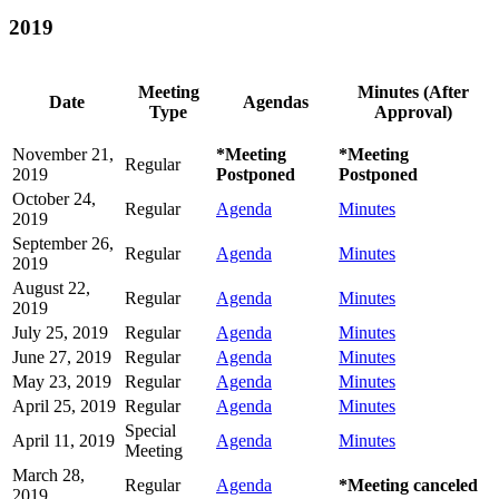
2019
Meeting
Minutes (After
Date
Agendas
Type
Approval)
November 21,
*Meeting
*Meeting
Regular
2019
Postponed
Postponed
October 24,
Regular
Agenda
Minutes
2019
September 26,
Regular
Agenda
Minutes
2019
August 22,
Regular
Agenda
Minutes
2019
July 25, 2019
Regular
Agenda
Minutes
June 27, 2019
Regular
Agenda
Minutes
May 23, 2019
Regular
Agenda
Minutes
April 25, 2019
Regular
Agenda
Minutes
Special
April 11, 2019
Agenda
Minutes
Meeting
March 28,
Regular
Agenda
*Meeting canceled
2019