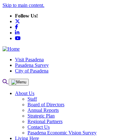
Skip to main content.
Follow Us!
X
Facebook
LinkedIn
YouTube
Visit Pasadena
Pasadena Survey
City of Pasadena
About Us
Staff
Board of Directors
Annual Reports
Strategic Plan
Regional Partners
Contact Us
Pasadena Economic Vision Survey
Living Here