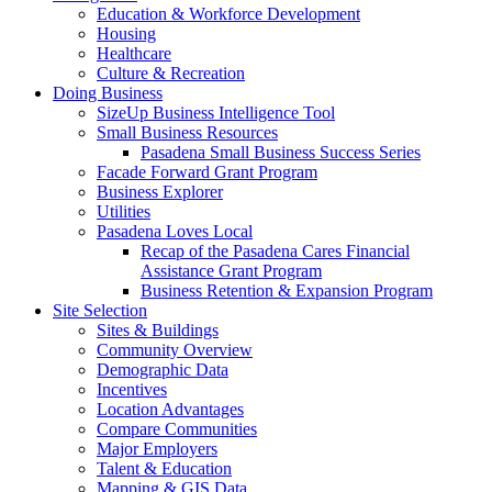
Education & Workforce Development
Housing
Healthcare
Culture & Recreation
Doing Business
SizeUp Business Intelligence Tool
Small Business Resources
Pasadena Small Business Success Series
Facade Forward Grant Program
Business Explorer
Utilities
Pasadena Loves Local
Recap of the Pasadena Cares Financial
Assistance Grant Program
Business Retention & Expansion Program
Site Selection
Sites & Buildings
Community Overview
Demographic Data
Incentives
Location Advantages
Compare Communities
Major Employers
Talent & Education
Mapping & GIS Data