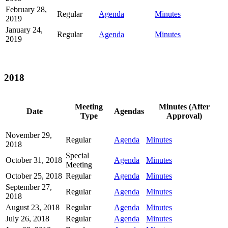
February 28,
Regular
Agenda
Minutes
2019
January 24,
Regular
Agenda
Minutes
2019
2018
Meeting
Minutes (After
Date
Agendas
Type
Approval)
November 29,
Regular
Agenda
Minutes
2018
Special
October 31, 2018
Agenda
Minutes
Meeting
October 25, 2018
Regular
Agenda
Minutes
September 27,
Regular
Agenda
Minutes
2018
August 23, 2018
Regular
Agenda
Minutes
July 26, 2018
Regular
Agenda
Minutes