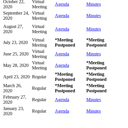
October 22,
Virtual
Agenda
Minutes
2020
Meeting
September 24,
Virtual
Agenda
Minutes
2020
Meeting
August 27,
Virtual
Agenda
Minutes
2020
Meeting
Virtual
*Meeting
*Meeting
July 23, 2020
Meeting
Postponed
Postponed
Virtual
June 25, 2020
Agenda
Minutes
Meeting
Virtual
*Meeting
May 28, 2020
Agenda
Meeting
Postponed
*Meeting
*Meeting
April 23, 2020
Regular
Postponed
Postponed
March 26,
*Meeting
*Meeting
Regular
2020
Postponed
Postponed
February 27,
Regular
Agenda
Minutes
2020
January 23,
Regular
Agenda
Minutes
2020