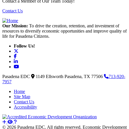
Contact a Member of Our Team Today!
Contact Us
Our Mission:
To drive the creation, retention, and investment of
resources to diversify economic opportunities and improve quality of
life for Pasadena Citizens.
Follow Us!
X
Facebook
LinkedIn
YouTube
Pasadena EDC
1149 Ellsworth
Pasadena,
TX
77506
713-920-
7957
Home
Site Map
Contact Us
Accessibility
© 2026 Pasadena EDC. All rights reserved. Economic Development