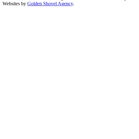
Websites by
Golden Shovel Agency
.