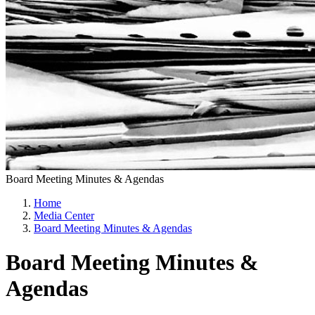
Board Meeting Minutes & Agendas
Home
Media Center
Board Meeting Minutes & Agendas
Board Meeting Minutes &
Agendas