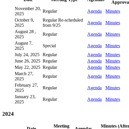
Approva
November 20,
Regular
Agenda
Minutes
2025
October 9,
Regular Re-scheduled
Agenda
Minutes
2025
from 9/25
August 28 ,
Regular
Agenda
Minutes
2025
August 7,
Special
Agenda
Minutes
2025
July 24, 2025
Regular
Agenda
Minutes
June 26, 2025
Regular
Agenda
Minutes
May 22, 2025
Regular
Agenda
Minutes
March 27,
Regular
Agenda
Minutes
2025
February 27,
Regular
Agenda
Minutes
2025
January 23,
Regular
Agenda
Minutes
2025
2024
Meeting
Minutes (Afte
Date
Agendas