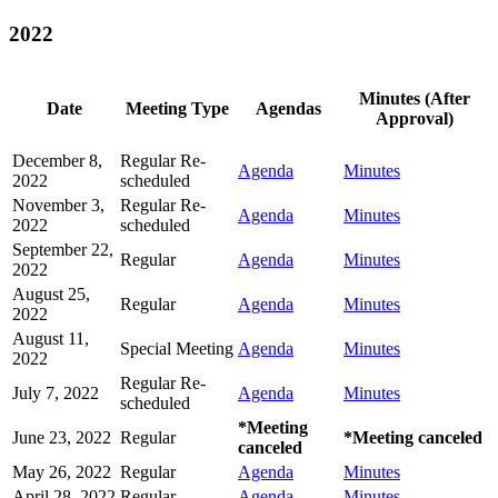
2022
Minutes (After
Date
Meeting Type
Agendas
Approval)
December 8,
Regular Re-
Agenda
Minutes
2022
scheduled
November 3,
Regular Re-
Agenda
Minutes
2022
scheduled
September 22,
Regular
Agenda
Minutes
2022
August 25,
Regular
Agenda
Minutes
2022
August 11,
Special Meeting
Agenda
Minutes
2022
Regular Re-
July 7, 2022
Agenda
Minutes
scheduled
*Meeting
June 23, 2022
Regular
*Meeting canceled
canceled
May 26, 2022
Regular
Agenda
Minutes
April 28, 2022
Regular
Agenda
Minutes