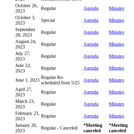
October 26,
Regular
Agenda
Minutes
2023
October 3,
Special
Agenda
Minutes
2023
September
Regular
Agenda
Minutes
28, 2023
August 24,
Regular
Agenda
Minutes
2023
July 27,
Regular
Agenda
Minutes
2023
June 22,
Regular
Agenda
Minutes
2023
Regular Re-
June 1, 2023
Agenda
Minutes
scheduled from 5/25
April 27,
Regular
Agenda
Minutes
2023
March 23,
Regular
Agenda
Minutes
2023
February 23,
Regular
Agenda
Minutes
2023
January 26,
*Meeting
*Meeting
Regular - Canceled
2023
canceled
canceled