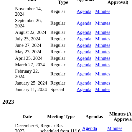
Type
Approval)
November 14,
Regular
Agenda
Minutes
2024
September 26,
Regular
Agenda
Minutes
2024
August 22, 2024
Regular
Agenda
Minutes
July 25, 2024
Regular
Agenda
Minutes
June 27, 2024
Regular
Agenda
Minutes
May 23, 2024
Regular
Agenda
Minutes
April 25, 2024
Regular
Agenda
Minutes
March 27, 2024
Regular
Agenda
Minutes
February 22,
Regular
Agenda
Minutes
2024
January 25, 2024
Regular
Agenda
Minutes
January 11, 2024
Special
Agenda
Minutes
2023
Minutes (A
Date
Meeting Type
Agendas
Approval
December 6,
Regular Re-
Agenda
Minutes
2023
scheduled from 11/16