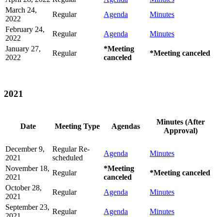
March 24,
Regular
Agenda
Minutes
2022
February 24,
Regular
Agenda
Minutes
2022
January 27,
*Meeting
Regular
*Meeting canceled
2022
canceled
2021
Minutes (After
Date
Meeting Type
Agendas
Approval)
December 9,
Regular Re-
Agenda
Minutes
2021
scheduled
November 18,
*Meeting
Regular
*Meeting canceled
2021
canceled
October 28,
Regular
Agenda
Minutes
2021
September 23,
Regular
Agenda
Minutes
2021