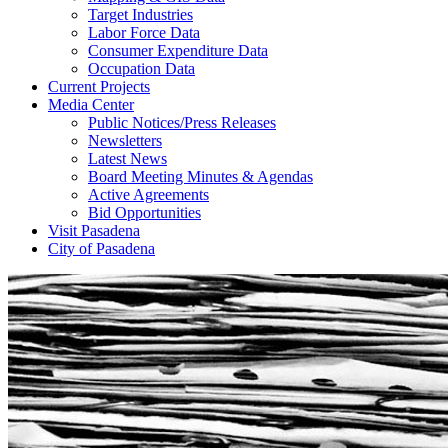
Target Industries
Labor Force Data
Consumer Expenditure Data
Occupation Data
Current Projects
Media Center
Public Notices/Press Releases
Newsletters
Latest News
Board Meeting Minutes & Agendas
Active Agreements
Bid Opportunities
Visit Pasadena
City of Pasadena