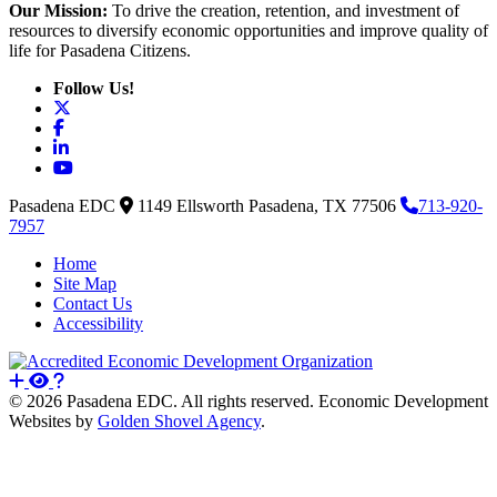
Our Mission:
To drive the creation, retention, and investment of
resources to diversify economic opportunities and improve quality of
life for Pasadena Citizens.
Follow Us!
X
Facebook
LinkedIn
YouTube
Pasadena EDC
1149 Ellsworth
Pasadena,
TX
77506
713-920-
7957
Home
Site Map
Contact Us
Accessibility
© 2026 Pasadena EDC. All rights reserved. Economic Development
Websites by
Golden Shovel Agency
.