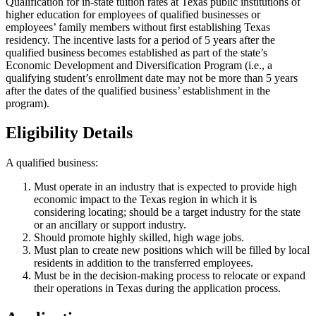
Qualification for in-state tuition rates at Texas public institutions of
higher education for employees of qualified businesses or
employees’ family members without first establishing Texas
residency. The incentive lasts for a period of 5 years after the
qualified business becomes established as part of the state’s
Economic Development and Diversification Program (i.e., a
qualifying student’s enrollment date may not be more than 5 years
after the dates of the qualified business’ establishment in the
program).
Eligibility Details
A qualified business:
Must operate in an industry that is expected to provide high
economic impact to the Texas region in which it is
considering locating; should be a target industry for the state
or an ancillary or support industry.
Should promote highly skilled, high wage jobs.
Must plan to create new positions which will be filled by local
residents in addition to the transferred employees.
Must be in the decision-making process to relocate or expand
their operations in Texas during the application process.