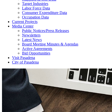
Target Industries
Labor Force Data
Consumer Expenditure Data
Occupation Data
Current Projects
Media Center
Public Notices/Press Releases
Newsletters
Latest News
Board Meeting Minutes & Agendas
Active Agreements
Bid Opportunities
Visit Pasadena
City of Pasadena