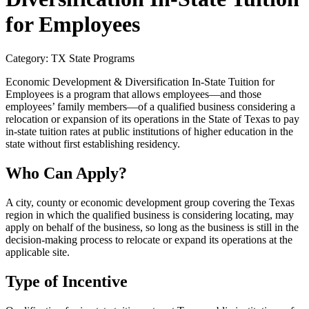
for Employees
Category: TX State Programs
Economic Development & Diversification In-State Tuition for
Employees is a program that allows employees—and those
employees’ family members—of a qualified business considering a
relocation or expansion of its operations in the State of Texas to pay
in-state tuition rates at public institutions of higher education in the
state without first establishing residency.
Who Can Apply?
A city, county or economic development group covering the Texas
region in which the qualified business is considering locating, may
apply on behalf of the business, so long as the business is still in the
decision-making process to relocate or expand its operations at the
applicable site.
Type of Incentive