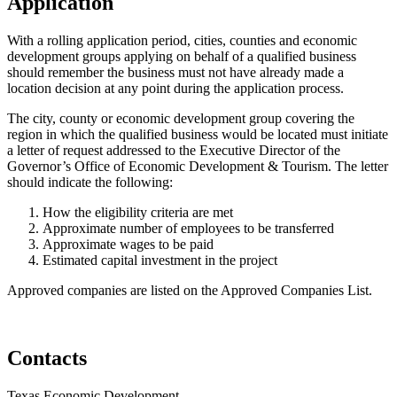
Application
With a rolling application period, cities, counties and economic
development groups applying on behalf of a qualified business
should remember the business must not have already made a
location decision at any point during the application process.
The city, county or economic development group covering the
region in which the qualified business would be located must initiate
a letter of request addressed to the Executive Director of the
Governor’s Office of Economic Development & Tourism. The letter
should indicate the following:
How the eligibility criteria are met
Approximate number of employees to be transferred
Approximate wages to be paid
Estimated capital investment in the project
Approved companies are listed on the Approved Companies List.
Contacts
Texas Economic Development