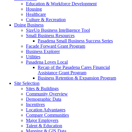
Education & Workforce Development
Housing
Healthcare
Culture & Recreation
Doing Business
SizeUp Business Intelligence Tool
Small Business Resources
Pasadena Small Business Success Series
Facade Forward Grant Program
Business Explorer
Utilities
Pasadena Loves Local
Recap of the Pasadena Cares Financial
Assistance Grant Program
Business Retention & Expansion Program
Site Selection
Sites & Buildings
Community Overview
Demographic Data
Incentives
Location Advantages
Compare Communities
Major Employers
Talent & Education
Mapping & GIS Data