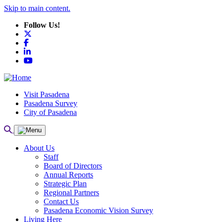
Skip to main content.
Follow Us!
X
Facebook
LinkedIn
YouTube
Visit Pasadena
Pasadena Survey
City of Pasadena
About Us
Staff
Board of Directors
Annual Reports
Strategic Plan
Regional Partners
Contact Us
Pasadena Economic Vision Survey
Living Here