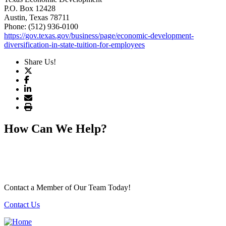
P.O. Box 12428
Austin
, Texas
78711
Phone: (512) 936-0100
https://gov.texas.gov/business/page/economic-development-
diversification-in-state-tuition-for-employees
Share Us!
How Can We Help?
Contact a Member of Our Team Today!
Contact Us