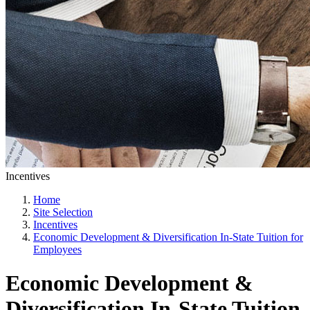
Incentives
Home
Site Selection
Incentives
Economic Development & Diversification In-State Tuition for
Employees
Economic Development &
Diversification In-State Tuition