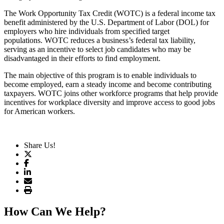
The Work Opportunity Tax Credit (WOTC) is a federal income tax
benefit administered by the U.S. Department of Labor (DOL) for
employers who hire individuals from specified target
populations. WOTC reduces a business’s federal tax liability,
serving as an incentive to select job candidates who may be
disadvantaged in their efforts to find employment.
The main objective of this program is to enable individuals to
become employed, earn a steady income and become contributing
taxpayers. WOTC joins other workforce programs that help provide
incentives for workplace diversity and improve access to good jobs
for American workers.
Share Us!
How Can We Help?