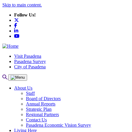
Skip to main content.
Follow Us!
X
Facebook
LinkedIn
YouTube
Visit Pasadena
Pasadena Survey
City of Pasadena
About Us
Staff
Board of Directors
Annual Reports
Strategic Plan
Regional Partners
Contact Us
Pasadena Economic Vision Survey
Living Here