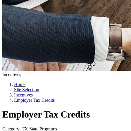
Incentives
Home
Site Selection
Incentives
Employer Tax Credits
Employer Tax Credits
Category: TX State Programs