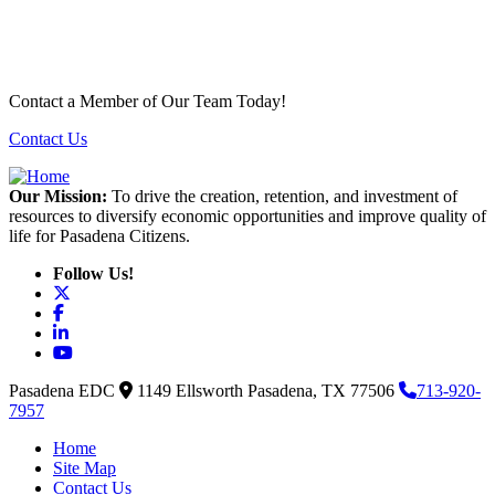
Contact a Member of Our Team Today!
Contact Us
Our Mission:
To drive the creation, retention, and investment of
resources to diversify economic opportunities and improve quality of
life for Pasadena Citizens.
Follow Us!
X
Facebook
LinkedIn
YouTube
Pasadena EDC
1149 Ellsworth
Pasadena,
TX
77506
713-920-
7957
Home
Site Map
Contact Us