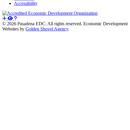
Accessibility
© 2026 Pasadena EDC. All rights reserved. Economic Development
Websites by
Golden Shovel Agency
.