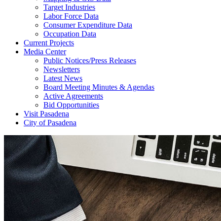
Target Industries
Labor Force Data
Consumer Expenditure Data
Occupation Data
Current Projects
Media Center
Public Notices/Press Releases
Newsletters
Latest News
Board Meeting Minutes & Agendas
Active Agreements
Bid Opportunities
Visit Pasadena
City of Pasadena