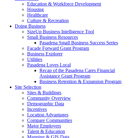
Education & Workforce Development
Housing
Healthcare
Culture & Recreation
Doing Business
SizeUp Business Intelligence Tool
Small Business Resources
Pasadena Small Business Success Series
Facade Forward Grant Program
Business Explorer
Utilities
Pasadena Loves Local
Recap of the Pasadena Cares Financial
Assistance Grant Program
Business Retention & Expansion Program
Site Selection
Sites & Buildings
Community Overview
Demographic Data
Incentives
Location Advantages
Compare Communities
Major Employers
Talent & Education
Mapping & GIS Data