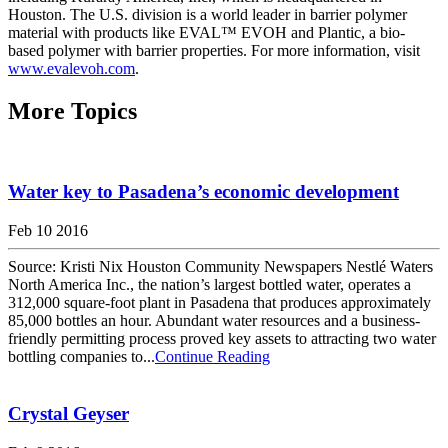
Houston. The U.S. division is a world leader in barrier polymer
material with products like EVAL™ EVOH and Plantic, a bio-
based polymer with barrier properties. For more information, visit
www.evalevoh.com
.
More Topics
Water key to Pasadena’s economic development
Feb 10 2016
Source: Kristi Nix Houston Community Newspapers Nestlé Waters
North America Inc., the nation’s largest bottled water, operates a
312,000 square-foot plant in Pasadena that produces approximately
85,000 bottles an hour. Abundant water resources and a business-
friendly permitting process proved key assets to attracting two water
bottling companies to...
Continue Reading
Crystal Geyser