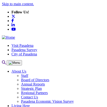
Skip to main content.
Follow Us!
X
Facebook
LinkedIn
YouTube
Visit Pasadena
Pasadena Survey
City of Pasadena
About Us
Staff
Board of Directors
Annual Reports
Strategic Plan
Regional Partners
Contact Us
Pasadena Economic Vision Survey
Living Here