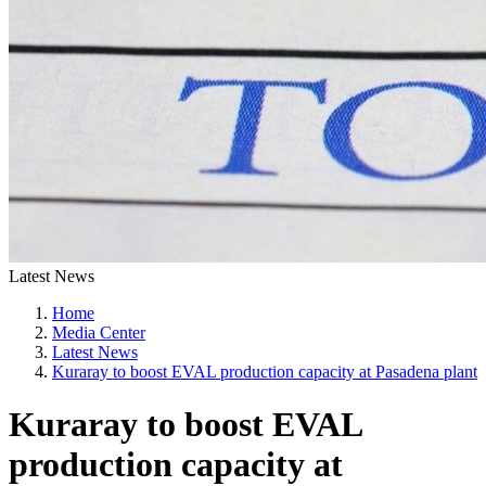
Latest News
Home
Media Center
Latest News
Kuraray to boost EVAL production capacity at Pasadena plant
Kuraray to boost EVAL
production capacity at