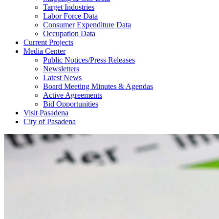
Target Industries
Labor Force Data
Consumer Expenditure Data
Occupation Data
Current Projects
Media Center
Public Notices/Press Releases
Newsletters
Latest News
Board Meeting Minutes & Agendas
Active Agreements
Bid Opportunities
Visit Pasadena
City of Pasadena