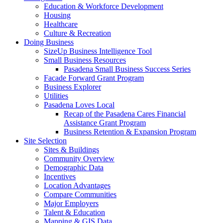
Education & Workforce Development
Housing
Healthcare
Culture & Recreation
Doing Business
SizeUp Business Intelligence Tool
Small Business Resources
Pasadena Small Business Success Series
Facade Forward Grant Program
Business Explorer
Utilities
Pasadena Loves Local
Recap of the Pasadena Cares Financial
Assistance Grant Program
Business Retention & Expansion Program
Site Selection
Sites & Buildings
Community Overview
Demographic Data
Incentives
Location Advantages
Compare Communities
Major Employers
Talent & Education
Mapping & GIS Data