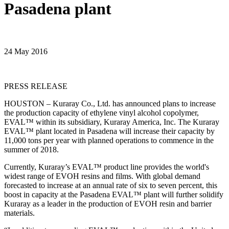
Pasadena plant
24 May 2016
PRESS RELEASE
HOUSTON – Kuraray Co., Ltd. has announced plans to increase
the production capacity of ethylene vinyl alcohol copolymer,
EVAL™ within its subsidiary, Kuraray America, Inc. The Kuraray
EVAL™ plant located in Pasadena will increase their capacity by
11,000 tons per year with planned operations to commence in the
summer of 2018.
Currently, Kuraray’s EVAL™ product line provides the world's
widest range of EVOH resins and films. With global demand
forecasted to increase at an annual rate of six to seven percent, this
boost in capacity at the Pasadena EVAL™ plant will further solidify
Kuraray as a leader in the production of EVOH resin and barrier
materials.