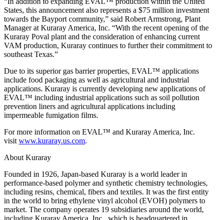
“In addition to expanding EVAL™ production within the United
States, this announcement also represents a $75 million investment
towards the Bayport community,” said Robert Armstrong, Plant
Manager at Kuraray America, Inc. “With the recent opening of the
Kuraray Poval plant and the consideration of enhancing current
VAM production, Kuraray continues to further their commitment to
southeast Texas.”
Due to its superior gas barrier properties, EVAL™ applications
include food packaging as well as agricultural and industrial
applications. Kuraray is currently developing new applications of
EVAL™ including industrial applications such as soil pollution
prevention liners and agricultural applications including
impermeable fumigation films.
For more information on EVAL™ and Kuraray America, Inc.
visit
www.kuraray.us.com
.
About Kuraray
Founded in 1926, Japan-based Kuraray is a world leader in
performance-based polymer and synthetic chemistry technologies,
including resins, chemical, fibers and textiles. It was the first entity
in the world to bring ethylene vinyl alcohol (EVOH) polymers to
market. The company operates 19 subsidiaries around the world,
including Kuraray America, Inc., which is headquartered in