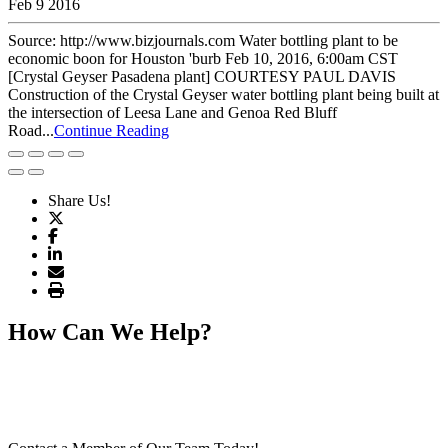
Feb 9 2016
Source: http://www.bizjournals.com Water bottling plant to be
economic boon for Houston 'burb Feb 10, 2016, 6:00am CST
[Crystal Geyser Pasadena plant] COURTESY PAUL DAVIS
Construction of the Crystal Geyser water bottling plant being built at
the intersection of Leesa Lane and Genoa Red Bluff
Road...
Continue Reading
Share Us!
How Can We Help?