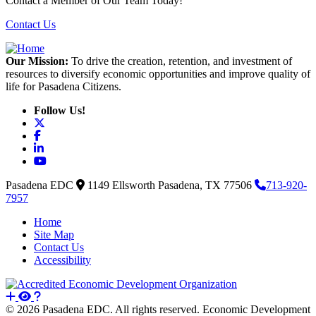
Contact a Member of Our Team Today!
Contact Us
Our Mission:
To drive the creation, retention, and investment of
resources to diversify economic opportunities and improve quality of
life for Pasadena Citizens.
Follow Us!
X
Facebook
LinkedIn
YouTube
Pasadena EDC
1149 Ellsworth
Pasadena,
TX
77506
713-920-
7957
Home
Site Map
Contact Us
Accessibility
© 2026 Pasadena EDC. All rights reserved. Economic Development