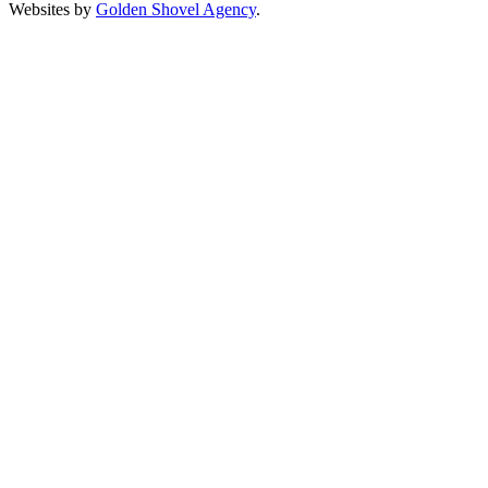
Websites by
Golden Shovel Agency
.