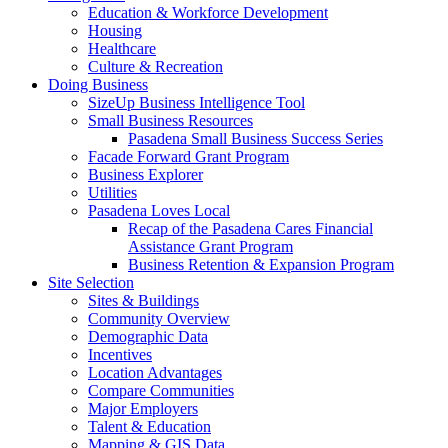
Education & Workforce Development
Housing
Healthcare
Culture & Recreation
Doing Business
SizeUp Business Intelligence Tool
Small Business Resources
Pasadena Small Business Success Series
Facade Forward Grant Program
Business Explorer
Utilities
Pasadena Loves Local
Recap of the Pasadena Cares Financial
Assistance Grant Program
Business Retention & Expansion Program
Site Selection
Sites & Buildings
Community Overview
Demographic Data
Incentives
Location Advantages
Compare Communities
Major Employers
Talent & Education
Mapping & GIS Data