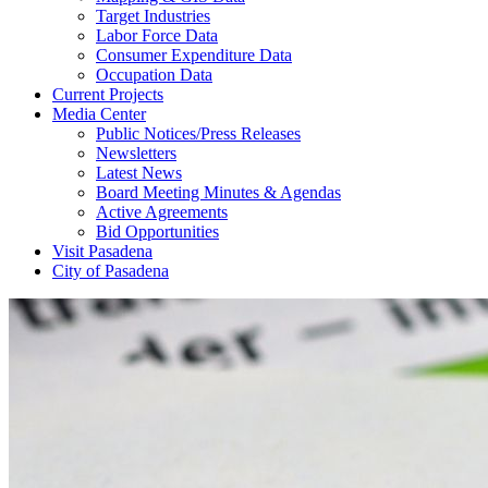
Target Industries
Labor Force Data
Consumer Expenditure Data
Occupation Data
Current Projects
Media Center
Public Notices/Press Releases
Newsletters
Latest News
Board Meeting Minutes & Agendas
Active Agreements
Bid Opportunities
Visit Pasadena
City of Pasadena