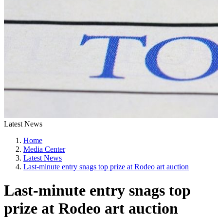
Latest News
Home
Media Center
Latest News
Last-minute entry snags top prize at Rodeo art auction
Last-minute entry snags top
prize at Rodeo art auction