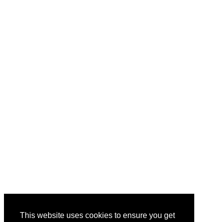
This website uses cookies to ensure you get