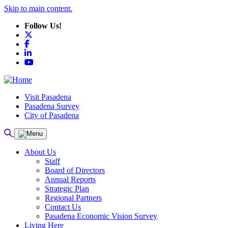
Skip to main content.
Follow Us!
X
Facebook
LinkedIn
YouTube
Visit Pasadena
Pasadena Survey
City of Pasadena
About Us
Staff
Board of Directors
Annual Reports
Strategic Plan
Regional Partners
Contact Us
Pasadena Economic Vision Survey
Living Here