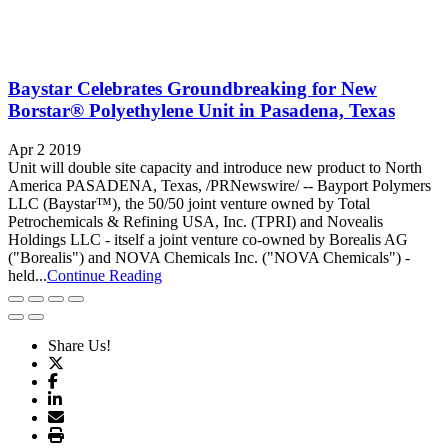
Baystar Celebrates Groundbreaking for New
Borstar® Polyethylene Unit in Pasadena, Texas
Apr 2 2019
Unit will double site capacity and introduce new product to North
America PASADENA, Texas, /PRNewswire/ -- Bayport Polymers
LLC (Baystar™), the 50/50 joint venture owned by Total
Petrochemicals & Refining USA, Inc. (TPRI) and Novealis
Holdings LLC - itself a joint venture co-owned by Borealis AG
("Borealis") and NOVA Chemicals Inc. ("NOVA Chemicals") -
held...
Continue Reading
Share Us!