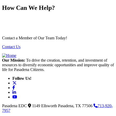
How Can We Help?
Contact a Member of Our Team Today!
Contact Us
Our Mission:
To drive the creation, retention, and investment of
resources to diversify economic opportunities and improve quality of
life for Pasadena Citizens.
Follow Us!
X
Facebook
LinkedIn
YouTube
Pasadena EDC
1149 Ellsworth
Pasadena,
TX
77506
713-920-
7957