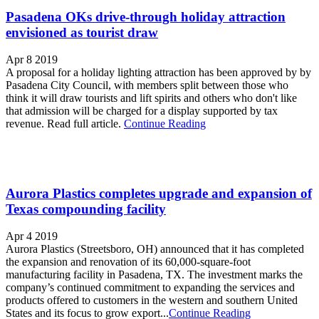
Pasadena OKs drive-through holiday attraction
envisioned as tourist draw
Apr 8 2019
A proposal for a holiday lighting attraction has been approved by by
Pasadena City Council, with members split between those who
think it will draw tourists and lift spirits and others who don't like
that admission will be charged for a display supported by tax
revenue. Read full article.
Continue Reading
Aurora Plastics completes upgrade and expansion of
Texas compounding facility
Apr 4 2019
Aurora Plastics (Streetsboro, OH) announced that it has completed
the expansion and renovation of its 60,000-square-foot
manufacturing facility in Pasadena, TX. The investment marks the
company’s continued commitment to expanding the services and
products offered to customers in the western and southern United
States and its focus to grow export...
Continue Reading