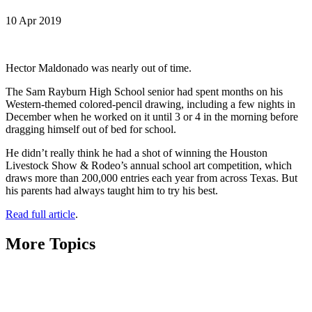
10 Apr 2019
Hector Maldonado was nearly out of time.
The Sam Rayburn High School senior had spent months on his
Western-themed colored-pencil drawing, including a few nights in
December when he worked on it until 3 or 4 in the morning before
dragging himself out of bed for school.
He didn’t really think he had a shot of winning the Houston
Livestock Show & Rodeo’s annual school art competition, which
draws more than 200,000 entries each year from across Texas. But
his parents had always taught him to try his best.
Read full article
.
More Topics