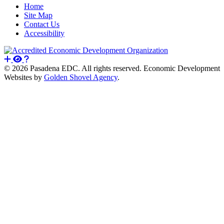
Home
Site Map
Contact Us
Accessibility
© 2026 Pasadena EDC. All rights reserved. Economic Development
Websites by
Golden Shovel Agency
.