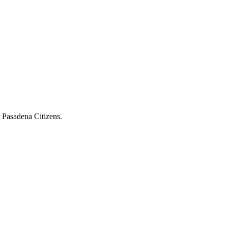
r Pasadena Citizens.