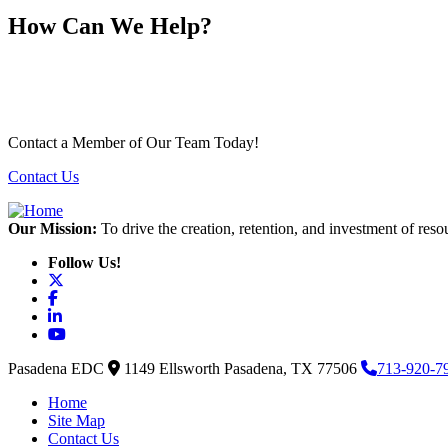
How Can We Help?
Contact a Member of Our Team Today!
Contact Us
Our Mission:
To drive the creation, retention, and investment of reso
Follow Us!
X
Facebook
LinkedIn
YouTube
Pasadena EDC
1149 Ellsworth
Pasadena,
TX
77506
713-920-7
Home
Site Map
Contact Us