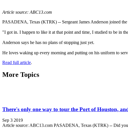
Article source: ABC13.com
PASADENA, Texas (KTRK) -- Sergeant James Anderson joined the Pas
"I got in. I happen to like it at that point and time, I studied to be 
Anderson says he has no plans of stopping just yet.
He loves waking up every morning and putting on his uniform to serv
Read full article
.
More Topics
There's only one way to tour the Port of Houston, and 
Sep 3 2019
Article source: ABC13.com PASADENA, Texas (KTRK) -- Did you know