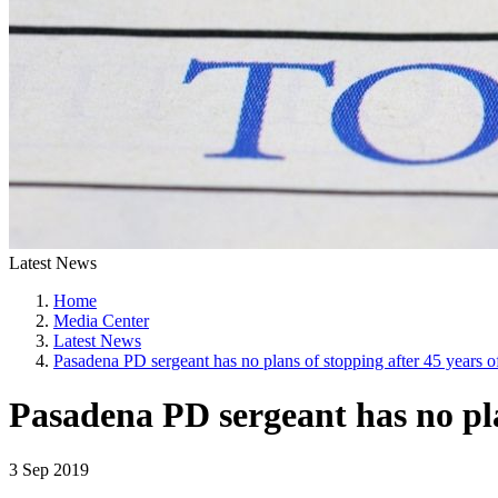
Latest News
Home
Media Center
Latest News
Pasadena PD sergeant has no plans of stopping after 45 years o
Pasadena PD sergeant has no plan
3 Sep 2019