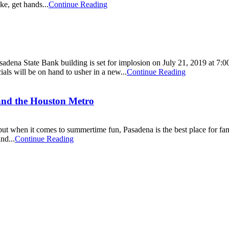
ke, get hands...
Continue Reading
asadena State Bank building is set for implosion on July 21, 2019 at 7:
ls will be on hand to usher in a new...
Continue Reading
 and the Houston Metro
 but when it comes to summertime fun, Pasadena is the best place for fa
nd...
Continue Reading