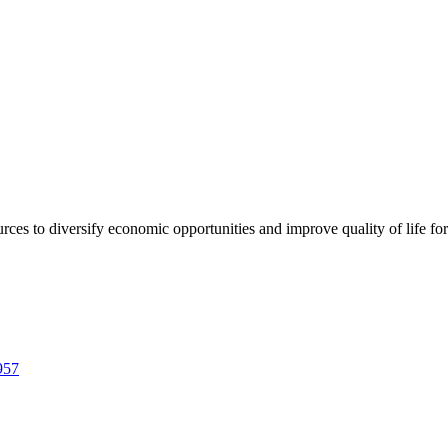
urces to diversify economic opportunities and improve quality of life fo
957