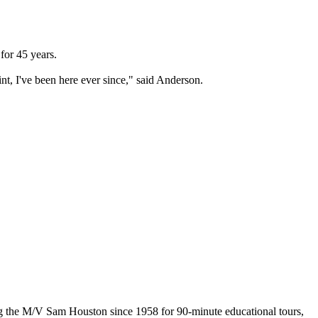
or 45 years.
int, I've been here ever since," said Anderson.
the M/V Sam Houston since 1958 for 90-minute educational tours,