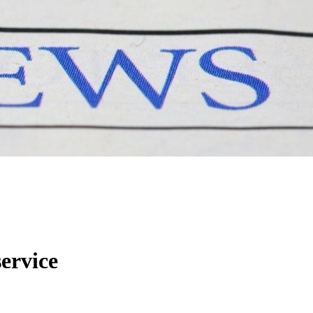
service