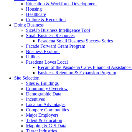
Education & Workforce Development
Housing
Healthcare
Culture & Recreation
Doing Business
SizeUp Business Intelligence Tool
Small Business Resources
Pasadena Small Business Success Series
Facade Forward Grant Program
Business Explorer
Utilities
Pasadena Loves Local
Recap of the Pasadena Cares Financial Assistance
Business Retention & Expansion Program
Site Selection
Sites & Buildings
Community Overview
Demographic Data
Incentives
Location Advantages
Compare Communities
Major Employers
Talent & Education
Mapping & GIS Data
Target Industries