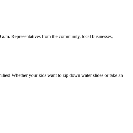
00 a.m. Representatives from the community, local businesses,
milies! Whether your kids want to zip down water slides or take an