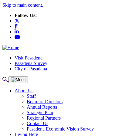
Skip to main content.
Follow Us!
X
Facebook
LinkedIn
YouTube
Visit Pasadena
Pasadena Survey
City of Pasadena
About Us
Staff
Board of Directors
Annual Reports
Strategic Plan
Regional Partners
Contact Us
Pasadena Economic Vision Survey
Living Here