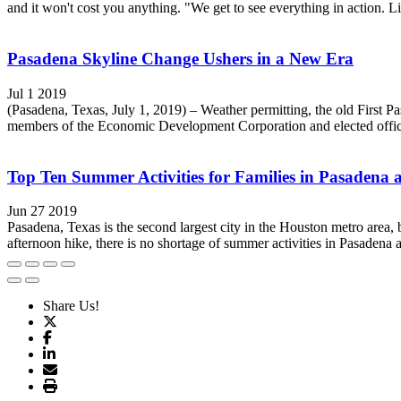
and it won't cost you anything. "We get to see everything in action. Li
Pasadena Skyline Change Ushers in a New Era
Jul 1 2019
(Pasadena, Texas, July 1, 2019) – Weather permitting, the old First P
members of the Economic Development Corporation and elected officia
Top Ten Summer Activities for Families in Pasadena
Jun 27 2019
Pasadena, Texas is the second largest city in the Houston metro area,
afternoon hike, there is no shortage of summer activities in Pasadena a
Share Us!