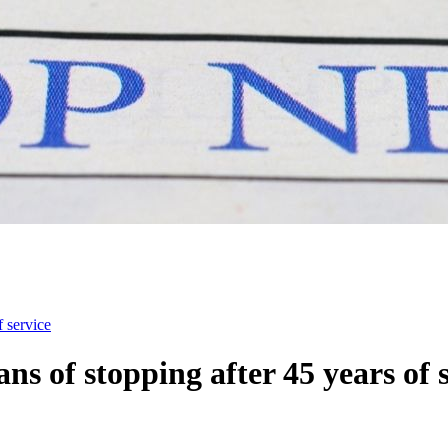
f service
s of stopping after 45 years of 