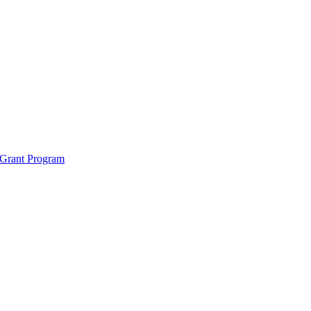
 Grant Program