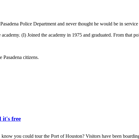
adena Police Department and never thought he would be in service f
in the academy. (I) Joined the academy in 1975 and graduated. From that po
e Pasadena citizens.
it's free
 you could tour the Port of Houston? Visitors have been boarding 