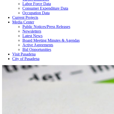
Labor Force Data
Consumer Expenditure Data
Occupation Data
Current Projects
Media Center
Public Notices/Press Releases
Newsletters
Latest News
Board Meeting Minutes & Agendas
Active Agreements
Bid Opportunities
Visit Pasadena
City of Pasadena