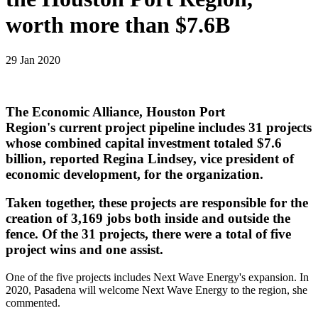
worth more than $7.6B
29 Jan 2020
The Economic Alliance, Houston Port
Region's current project pipeline includes 31 projects
whose combined capital investment totaled $7.6
billion, reported Regina Lindsey, vice president of
economic development, for the organization.
Taken together, these projects are responsible for the
creation of 3,169 jobs both inside and outside the
fence. Of the 31 projects, there were a total of five
project wins and one assist.
One of the five projects includes Next Wave Energy's expansion. In
2020, Pasadena will welcome Next Wave Energy to the region, she
commented.