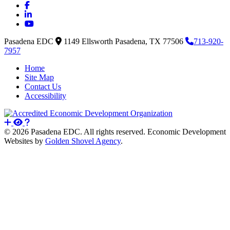
Facebook
LinkedIn
YouTube
Pasadena EDC
1149 Ellsworth
Pasadena,
TX
77506
713-920-
7957
Home
Site Map
Contact Us
Accessibility
© 2026 Pasadena EDC. All rights reserved. Economic Development
Websites by
Golden Shovel Agency
.