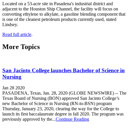
Located on a 53-acre site in Pasadena's industrial district and
adjacent to the Houston Ship Channel, the facility will focus on
converting ethylene to alkylate, a gasoline blending component that
is one of the cleanest petroleum products currently used, stated
Lindsey.
Read full article
.
More Topics
San Jacinto College launches Bachelor of Science in
Nursing
Jan 28 2020
PASADENA, Texas, Jan. 28, 2020 (GLOBE NEWSWIRE) -- The
Texas Board of Nursing (BON) approved San Jacinto College’s
new Bachelor of Science in Nursing (RN-to-BSN) program
Thursday, January 23, 2020, clearing the way for the College to
launch its first baccalaureate degree in fall 2020. The program was
previously approved by the...
Continue Reading