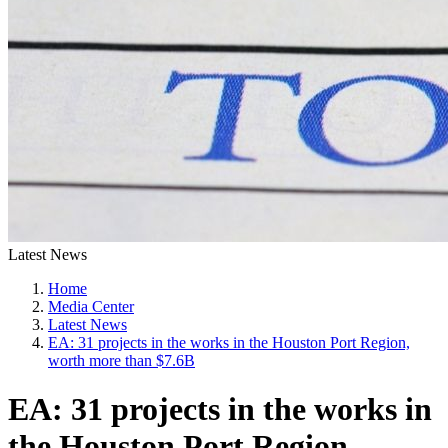
Latest News
Home
Media Center
Latest News
EA: 31 projects in the works in the Houston Port Region,
worth more than $7.6B
EA: 31 projects in the works in
the Houston Port Region,