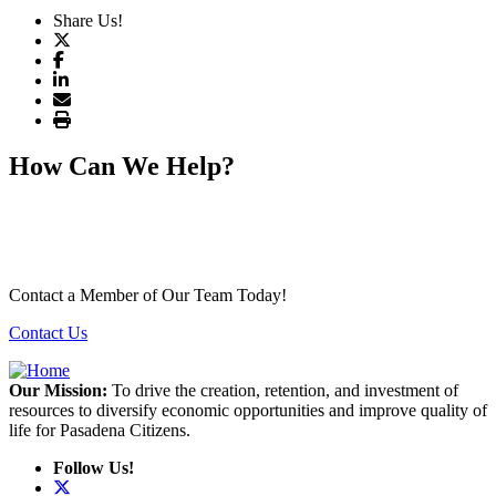
Share Us!
How Can We Help?
Contact a Member of Our Team Today!
Contact Us
Our Mission:
To drive the creation, retention, and investment of
resources to diversify economic opportunities and improve quality of
life for Pasadena Citizens.
Follow Us!
X