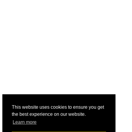
This website uses cookies to ensure you get
the best experience on our website.
Learn more