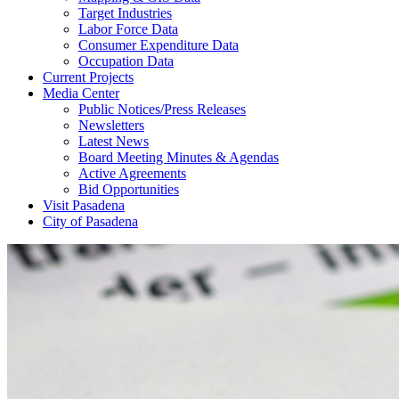
Target Industries
Labor Force Data
Consumer Expenditure Data
Occupation Data
Current Projects
Media Center
Public Notices/Press Releases
Newsletters
Latest News
Board Meeting Minutes & Agendas
Active Agreements
Bid Opportunities
Visit Pasadena
City of Pasadena