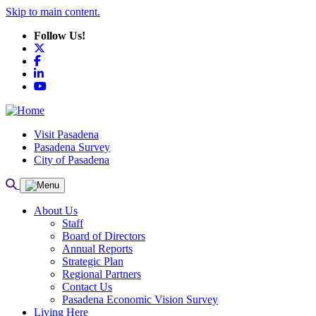
Skip to main content.
Follow Us!
X
Facebook
LinkedIn
YouTube
Visit Pasadena
Pasadena Survey
City of Pasadena
About Us
Staff
Board of Directors
Annual Reports
Strategic Plan
Regional Partners
Contact Us
Pasadena Economic Vision Survey
Living Here