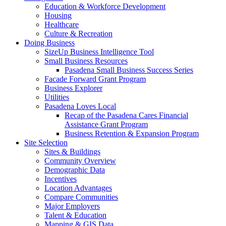
Education & Workforce Development
Housing
Healthcare
Culture & Recreation
Doing Business
SizeUp Business Intelligence Tool
Small Business Resources
Pasadena Small Business Success Series
Facade Forward Grant Program
Business Explorer
Utilities
Pasadena Loves Local
Recap of the Pasadena Cares Financial
Assistance Grant Program
Business Retention & Expansion Program
Site Selection
Sites & Buildings
Community Overview
Demographic Data
Incentives
Location Advantages
Compare Communities
Major Employers
Talent & Education
Mapping & GIS Data