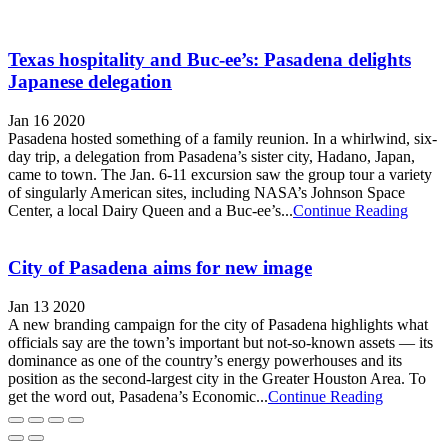
Texas hospitality and Buc-ee’s: Pasadena delights
Japanese delegation
Jan 16 2020
Pasadena hosted something of a family reunion. In a whirlwind, six-
day trip, a delegation from Pasadena’s sister city, Hadano, Japan,
came to town. The Jan. 6-11 excursion saw the group tour a variety
of singularly American sites, including NASA’s Johnson Space
Center, a local Dairy Queen and a Buc-ee’s...
Continue Reading
City of Pasadena aims for new image
Jan 13 2020
A new branding campaign for the city of Pasadena highlights what
officials say are the town’s important but not-so-known assets — its
dominance as one of the country’s energy powerhouses and its
position as the second-largest city in the Greater Houston Area. To
get the word out, Pasadena’s Economic...
Continue Reading