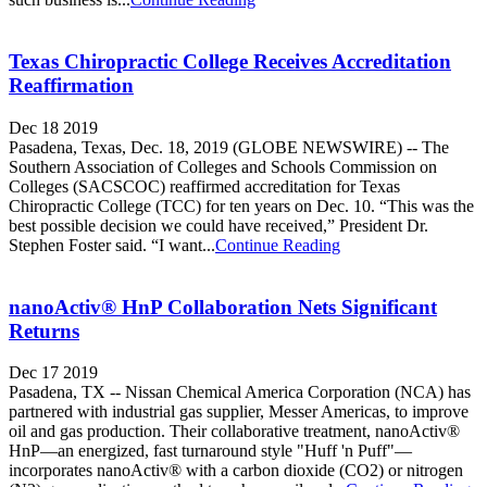
Texas Chiropractic College Receives Accreditation
Reaffirmation
Dec 18 2019
Pasadena, Texas, Dec. 18, 2019 (GLOBE NEWSWIRE) -- The
Southern Association of Colleges and Schools Commission on
Colleges (SACSCOC) reaffirmed accreditation for Texas
Chiropractic College (TCC) for ten years on Dec. 10. “This was the
best possible decision we could have received,” President Dr.
Stephen Foster said. “I want...
Continue Reading
nanoActiv® HnP Collaboration Nets Significant
Returns
Dec 17 2019
Pasadena, TX -- Nissan Chemical America Corporation (NCA) has
partnered with industrial gas supplier, Messer Americas, to improve
oil and gas production. Their collaborative treatment, nanoActiv®
HnP—an energized, fast turnaround style "Huff 'n Puff"—
incorporates nanoActiv® with a carbon dioxide (CO2) or nitrogen