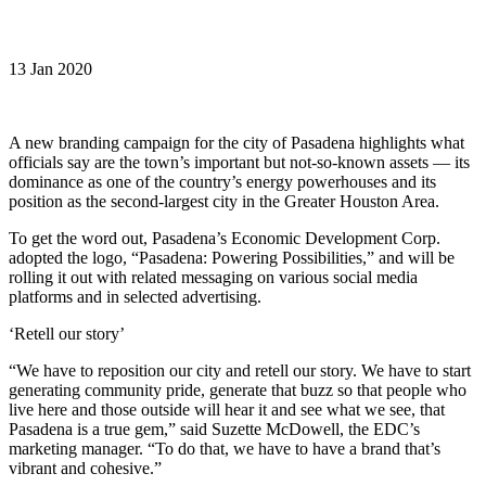
13 Jan 2020
A new branding campaign for the city of Pasadena highlights what
officials say are the town’s important but not-so-known assets — its
dominance as one of the country’s energy powerhouses and its
position as the second-largest city in the Greater Houston Area.
To get the word out, Pasadena’s Economic Development Corp.
adopted the logo, “Pasadena: Powering Possibilities,” and will be
rolling it out with related messaging on various social media
platforms and in selected advertising.
‘Retell our story’
“We have to reposition our city and retell our story. We have to start
generating community pride, generate that buzz so that people who
live here and those outside will hear it and see what we see, that
Pasadena is a true gem,” said Suzette McDowell, the EDC’s
marketing manager. “To do that, we have to have a brand that’s
vibrant and cohesive.”