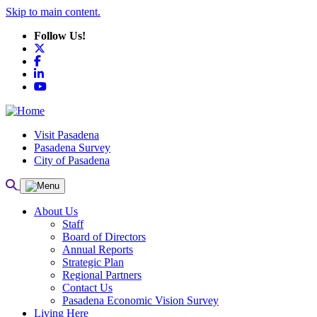
Skip to main content.
Follow Us!
X
Facebook
LinkedIn
YouTube
Visit Pasadena
Pasadena Survey
City of Pasadena
About Us
Staff
Board of Directors
Annual Reports
Strategic Plan
Regional Partners
Contact Us
Pasadena Economic Vision Survey
Living Here