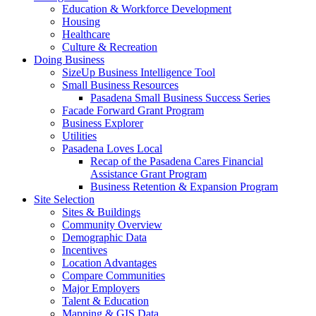
Education & Workforce Development
Housing
Healthcare
Culture & Recreation
Doing Business
SizeUp Business Intelligence Tool
Small Business Resources
Pasadena Small Business Success Series
Facade Forward Grant Program
Business Explorer
Utilities
Pasadena Loves Local
Recap of the Pasadena Cares Financial
Assistance Grant Program
Business Retention & Expansion Program
Site Selection
Sites & Buildings
Community Overview
Demographic Data
Incentives
Location Advantages
Compare Communities
Major Employers
Talent & Education
Mapping & GIS Data