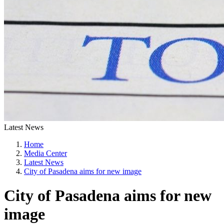
Latest News
Home
Media Center
Latest News
City of Pasadena aims for new image
City of Pasadena aims for new
image