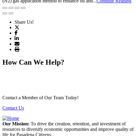
(N2) gas application method to enhance oil and...
Continue Reading
Share Us!
How Can We Help?
Contact a Member of Our Team Today!
Contact Us
Our Mission:
To drive the creation, retention, and investment of
resources to diversify economic opportunities and improve quality of
life for Pasadena Citizens.