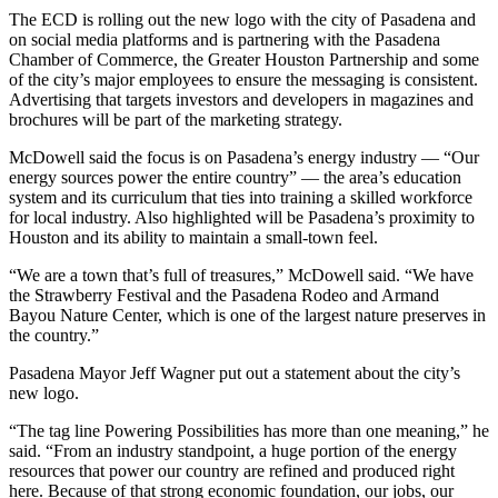
The ECD is rolling out the new logo with the city of Pasadena and
on social media platforms and is partnering with the Pasadena
Chamber of Commerce, the Greater Houston Partnership and some
of the city’s major employees to ensure the messaging is consistent.
Advertising that targets investors and developers in magazines and
brochures will be part of the marketing strategy.
McDowell said the focus is on Pasadena’s energy industry — “Our
energy sources power the entire country” — the area’s education
system and its curriculum that ties into training a skilled workforce
for local industry. Also highlighted will be Pasadena’s proximity to
Houston and its ability to maintain a small-town feel.
“We are a town that’s full of treasures,” McDowell said. “We have
the Strawberry Festival and the Pasadena Rodeo and Armand
Bayou Nature Center, which is one of the largest nature preserves in
the country.”
Pasadena Mayor Jeff Wagner put out a statement about the city’s
new logo.
“The tag line Powering Possibilities has more than one meaning,” he
said. “From an industry standpoint, a huge portion of the energy
resources that power our country are refined and produced right
here. Because of that strong economic foundation, our jobs, our