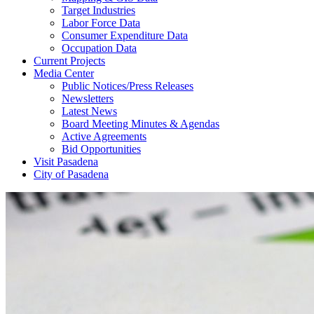
Target Industries
Labor Force Data
Consumer Expenditure Data
Occupation Data
Current Projects
Media Center
Public Notices/Press Releases
Newsletters
Latest News
Board Meeting Minutes & Agendas
Active Agreements
Bid Opportunities
Visit Pasadena
City of Pasadena