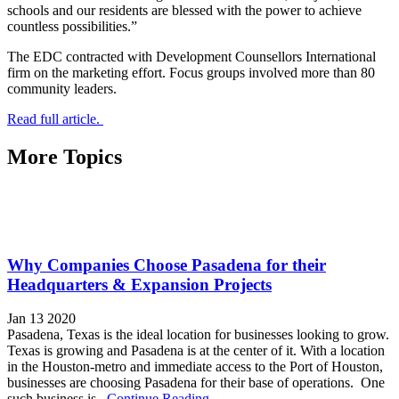
schools and our residents are blessed with the power to achieve
countless possibilities.”
The EDC contracted with Development Counsellors International
firm on the marketing effort. Focus groups involved more than 80
community leaders.
Read full article.
More Topics
Why Companies Choose Pasadena for their
Headquarters & Expansion Projects
Jan 13 2020
Pasadena, Texas is the ideal location for businesses looking to grow.
Texas is growing and Pasadena is at the center of it. With a location
in the Houston-metro and immediate access to the Port of Houston,
businesses are choosing Pasadena for their base of operations. One
such business is...
Continue Reading