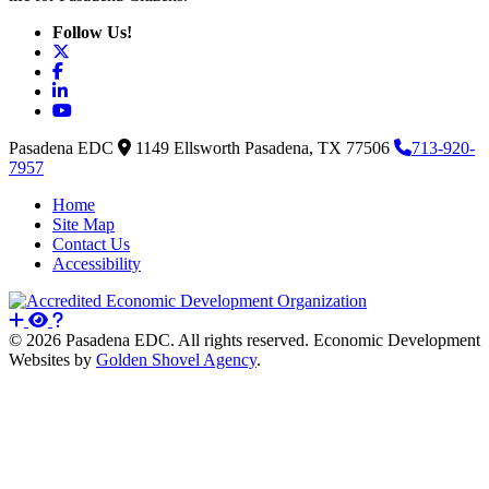
Follow Us!
X
Facebook
LinkedIn
YouTube
Pasadena EDC
1149 Ellsworth
Pasadena,
TX
77506
713-920-
7957
Home
Site Map
Contact Us
Accessibility
© 2026 Pasadena EDC. All rights reserved. Economic Development
Websites by
Golden Shovel Agency
.