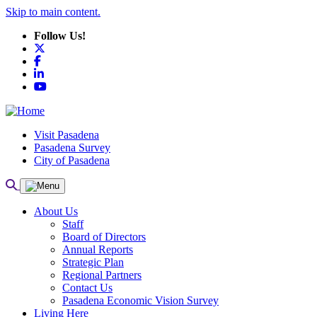
Skip to main content.
Follow Us!
X
Facebook
LinkedIn
YouTube
Visit Pasadena
Pasadena Survey
City of Pasadena
About Us
Staff
Board of Directors
Annual Reports
Strategic Plan
Regional Partners
Contact Us
Pasadena Economic Vision Survey
Living Here