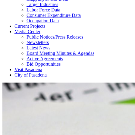
Target Industries
Labor Force Data
Consumer Expenditure Data
Occupation Data
Current Projects
Media Center
Public Notices/Press Releases
Newsletters
Latest News
Board Meeting Minutes & Agendas
Active Agreements
Bid Opportunities
Visit Pasadena
City of Pasadena