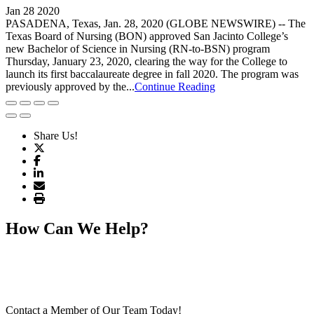
Jan 28 2020
PASADENA, Texas, Jan. 28, 2020 (GLOBE NEWSWIRE) -- The
Texas Board of Nursing (BON) approved San Jacinto College’s
new Bachelor of Science in Nursing (RN-to-BSN) program
Thursday, January 23, 2020, clearing the way for the College to
launch its first baccalaureate degree in fall 2020. The program was
previously approved by the...
Continue Reading
Share Us!
How Can We Help?
Contact a Member of Our Team Today!