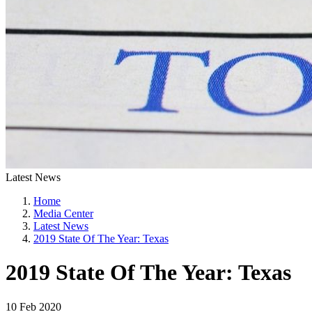
Latest News
Home
Media Center
Latest News
2019 State Of The Year: Texas
2019 State Of The Year: Texas
10 Feb 2020