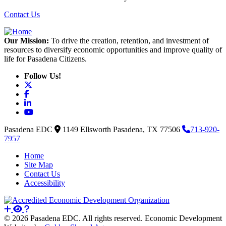
Contact Us
Our Mission:
To drive the creation, retention, and investment of
resources to diversify economic opportunities and improve quality of
life for Pasadena Citizens.
Follow Us!
X
Facebook
LinkedIn
YouTube
Pasadena EDC
1149 Ellsworth
Pasadena,
TX
77506
713-920-
7957
Home
Site Map
Contact Us
Accessibility
© 2026 Pasadena EDC. All rights reserved. Economic Development