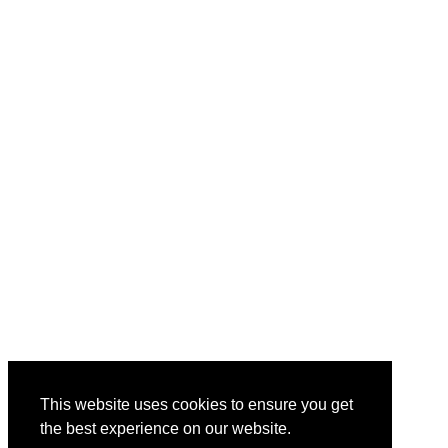
This website uses cookies to ensure you get
the best experience on our website.