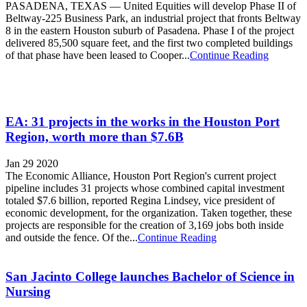
PASADENA, TEXAS — United Equities will develop Phase II of
Beltway-225 Business Park, an industrial project that fronts Beltway
8 in the eastern Houston suburb of Pasadena. Phase I of the project
delivered 85,500 square feet, and the first two completed buildings
of that phase have been leased to Cooper...
Continue Reading
EA: 31 projects in the works in the Houston Port
Region, worth more than $7.6B
Jan 29 2020
The Economic Alliance, Houston Port Region's current project
pipeline includes 31 projects whose combined capital investment
totaled $7.6 billion, reported Regina Lindsey, vice president of
economic development, for the organization. Taken together, these
projects are responsible for the creation of 3,169 jobs both inside
and outside the fence. Of the...
Continue Reading
San Jacinto College launches Bachelor of Science in
Nursing