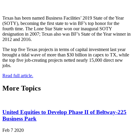
Texas has been named Business Facilities’ 2019 State of the Year
(SOTY), becoming the first state to win BF’s top honor for the
fourth time. The Lone Star State won our inaugural SOTY
designation in 2007; Texas also was BF’s State of the Year winner in
2012 and 2016.
The top five Texas projects in terms of capital investment last year
brought a tidal wave of more than $30 billion in capex to TX, while
the top five job-creating projects netted nearly 15,000 direct new
jobs.
Read full article.
More Topics
United Equities to Develop Phase II of Beltway-225
Business Park
Feb 7 2020