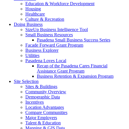
Education & Workforce Development
Housing
Healthcare
Culture & Recreation
Doing Business
SizeUp Business Intelligence Tool
Small Business Resources
Pasadena Small Business Success Series
Facade Forward Grant Program
Business Explorer
Utilities
Pasadena Loves Local
Recap of the Pasadena Cares Financial
Assistance Grant Program
Business Retention & Expansion Program
Site Selection
Sites & Buildings
Community Overview
Demographic Data
Incentives
Location Advantages
Compare Communities
Major Employers
Talent & Education
Mapping & GIS Data