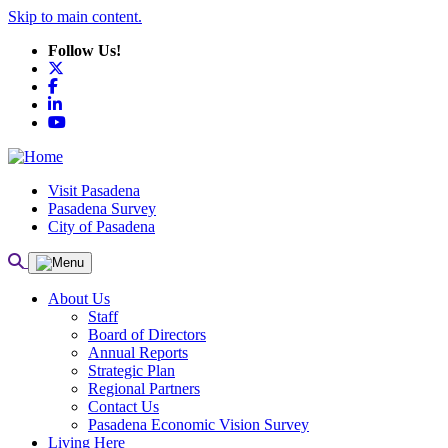
Skip to main content.
Follow Us!
X
Facebook
LinkedIn
YouTube
Visit Pasadena
Pasadena Survey
City of Pasadena
About Us
Staff
Board of Directors
Annual Reports
Strategic Plan
Regional Partners
Contact Us
Pasadena Economic Vision Survey
Living Here