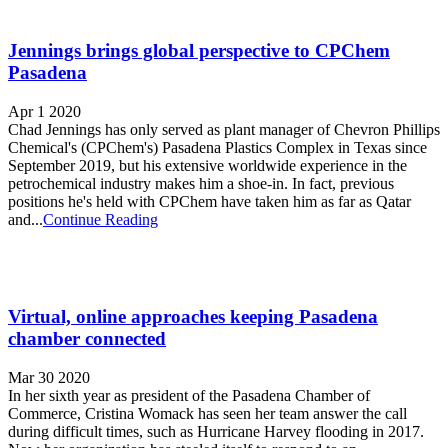
Jennings brings global perspective to CPChem
Pasadena
Apr 1 2020
Chad Jennings has only served as plant manager of Chevron Phillips
Chemical's (CPChem's) Pasadena Plastics Complex in Texas since
September 2019, but his extensive worldwide experience in the
petrochemical industry makes him a shoe-in. In fact, previous
positions he's held with CPChem have taken him as far as Qatar
and...
Continue Reading
Virtual, online approaches keeping Pasadena
chamber connected
Mar 30 2020
In her sixth year as president of the Pasadena Chamber of
Commerce, Cristina Womack has seen her team answer the call
during difficult times, such as Hurricane Harvey flooding in 2017.