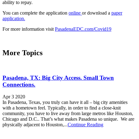
ability to repay.
You can complete the application
online
or download a
paper
application.
For more information visit
PasadenaEDC.com/Covid19
More Topics
Pasadena, TX: Big City Access. Small Town
Connections.
Apr 3 2020
In Pasadena, Texas, you truly can have it all – big city amenities
with a hometown feel. Typically, in order to find a close-knit
community, you have to live away from large metros like Houston,
Chicago and D.C.. That’s what makes Pasadena so unique. We are
physically adjacent to Houston,...
Continue Reading