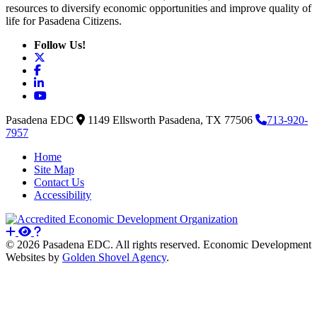
resources to diversify economic opportunities and improve quality of
life for Pasadena Citizens.
Follow Us!
X
Facebook
LinkedIn
YouTube
Pasadena EDC
1149 Ellsworth
Pasadena,
TX
77506
713-920-
7957
Home
Site Map
Contact Us
Accessibility
© 2026 Pasadena EDC. All rights reserved. Economic Development
Websites by
Golden Shovel Agency
.