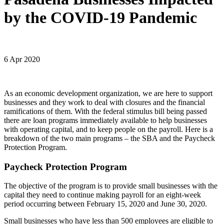
by the COVID-19 Pandemic
6 Apr 2020
As an economic development organization, we are here to support
businesses and they work to deal with closures and the financial
ramifications of them. With the federal stimulus bill being passed
there are loan programs immediately available to help businesses
with operating capital, and to keep people on the payroll. Here is a
breakdown of the two main programs – the SBA and the Paycheck
Protection Program.
Paycheck Protection Program
The objective of the program is to provide small businesses with the
capital they need to continue making payroll for an eight-week
period occurring between February 15, 2020 and June 30, 2020.
Small businesses who have less than 500 employees are eligible to