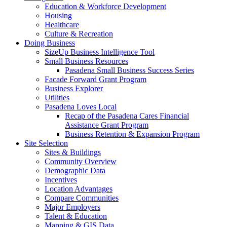
Education & Workforce Development
Housing
Healthcare
Culture & Recreation
Doing Business
SizeUp Business Intelligence Tool
Small Business Resources
Pasadena Small Business Success Series
Facade Forward Grant Program
Business Explorer
Utilities
Pasadena Loves Local
Recap of the Pasadena Cares Financial
Assistance Grant Program
Business Retention & Expansion Program
Site Selection
Sites & Buildings
Community Overview
Demographic Data
Incentives
Location Advantages
Compare Communities
Major Employers
Talent & Education
Mapping & GIS Data