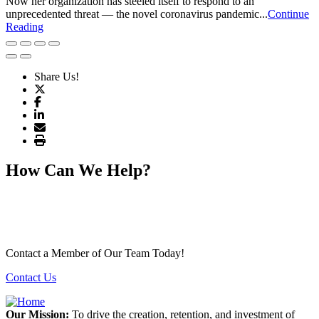
Now her organization has steeled itself to respond to an
unprecedented threat — the novel coronavirus pandemic...
Continue
Reading
Share Us!
How Can We Help?
Contact a Member of Our Team Today!
Contact Us
Our Mission:
To drive the creation, retention, and investment of