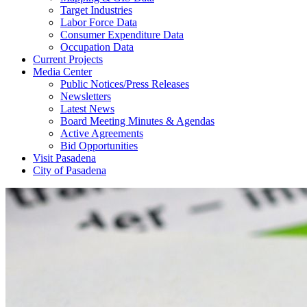
Target Industries
Labor Force Data
Consumer Expenditure Data
Occupation Data
Current Projects
Media Center
Public Notices/Press Releases
Newsletters
Latest News
Board Meeting Minutes & Agendas
Active Agreements
Bid Opportunities
Visit Pasadena
City of Pasadena