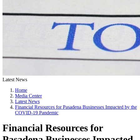
Latest News
Home
Media Center
Latest News
Financial Resources for Pasadena Businesses Impacted by the
COVID-19 Pandemic
Financial Resources for
Pasadena Businesses Impacted