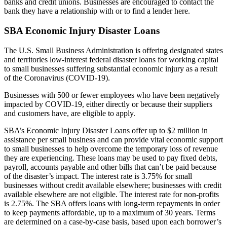
banks and credit unions. Businesses are encouraged to contact the
bank they have a relationship with or to find a lender here.
SBA Economic Injury Disaster Loans
The U.S. Small Business Administration is offering designated states
and territories low-interest federal disaster loans for working capital
to small businesses suffering substantial economic injury as a result
of the Coronavirus (COVID-19).
Businesses with 500 or fewer employees who have been negatively
impacted by COVID-19, either directly or because their suppliers
and customers have, are eligible to apply.
SBA’s Economic Injury Disaster Loans offer up to $2 million in
assistance per small business and can provide vital economic support
to small businesses to help overcome the temporary loss of revenue
they are experiencing. These loans may be used to pay fixed debts,
payroll, accounts payable and other bills that can’t be paid because
of the disaster’s impact. The interest rate is 3.75% for small
businesses without credit available elsewhere; businesses with credit
available elsewhere are not eligible. The interest rate for non-profits
is 2.75%. The SBA offers loans with long-term repayments in order
to keep payments affordable, up to a maximum of 30 years. Terms
are determined on a case-by-case basis, based upon each borrower’s