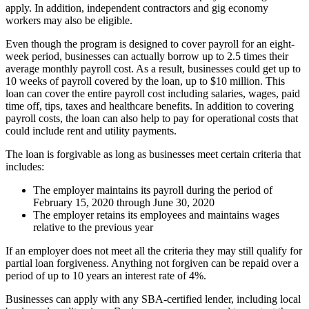
apply. In addition, independent contractors and gig economy
workers may also be eligible.
Even though the program is designed to cover payroll for an eight-
week period, businesses can actually borrow up to 2.5 times their
average monthly payroll cost. As a result, businesses could get up to
10 weeks of payroll covered by the loan, up to $10 million. This
loan can cover the entire payroll cost including salaries, wages, paid
time off, tips, taxes and healthcare benefits. In addition to covering
payroll costs, the loan can also help to pay for operational costs that
could include rent and utility payments.
The loan is forgivable as long as businesses meet certain criteria that
includes:
The employer maintains its payroll during the period of
February 15, 2020 through June 30, 2020
The employer retains its employees and maintains wages
relative to the previous year
If an employer does not meet all the criteria they may still qualify for
partial loan forgiveness. Anything not forgiven can be repaid over a
period of up to 10 years an interest rate of 4%.
Businesses can apply with any SBA-certified lender, including local