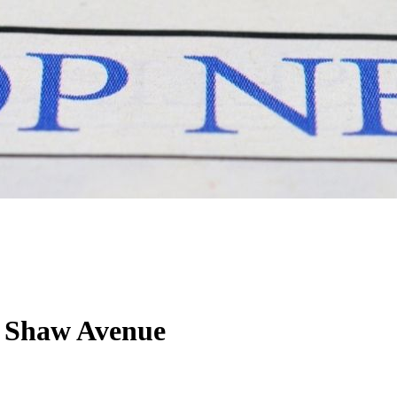
 Shaw Avenue