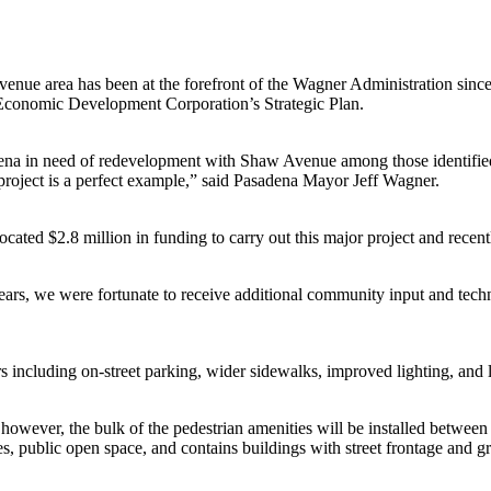
venue area has been at the forefront of the Wagner Administration since
 Economic Development Corporation’s Strategic Plan.
adena in need of redevelopment with Shaw Avenue among those identifie
 project is a perfect example,” said Pasadena Mayor Jeff Wagner.
cated $2.8 million in funding to carry out this major project and recen
years, we were fortunate to receive additional community input and techn
 including on-street parking, wider sidewalks, improved lighting, and
owever, the bulk of the pedestrian amenities will be installed between
es, public open space, and contains buildings with street frontage and gr