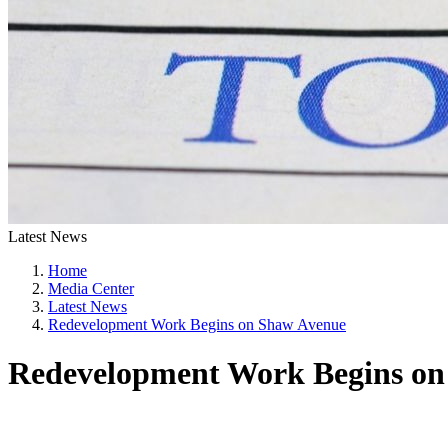
Latest News
Home
Media Center
Latest News
Redevelopment Work Begins on Shaw Avenue
Redevelopment Work Begins on