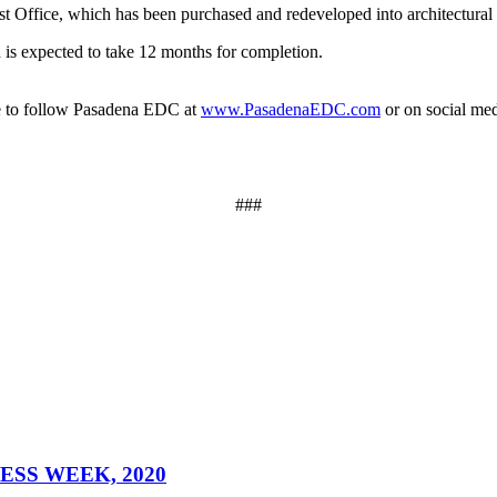
t Office, which has been purchased and redeveloped into architectural o
 expected to take 12 months for completion.
ure to follow Pasadena EDC at
www.PasadenaEDC.com
or on social me
###
SS WEEK, 2020