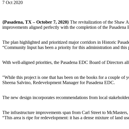
7 Oct 2020
{Pasadena, TX – October 7, 2020}
The revitalization of the Shaw A
improvements aligned perfectly with the completion of the Pasadena
The plan highlighted and prioritized major corridors in Historic Pas
“Community Input has been a priority for this administration and this
With well-aligned priorities, the Pasadena EDC Board of Directors allo
"While this project is one that has been on the books for a couple of 
Sheena Salvino, Redevelopment Manager for Pasadena EDC.
The new design incorporates recommendations from local stakeholders
The infrastructure improvements span from Carl Street to McMasters, h
“This area is ripe for redevelopment: it has a dense mixture of land us