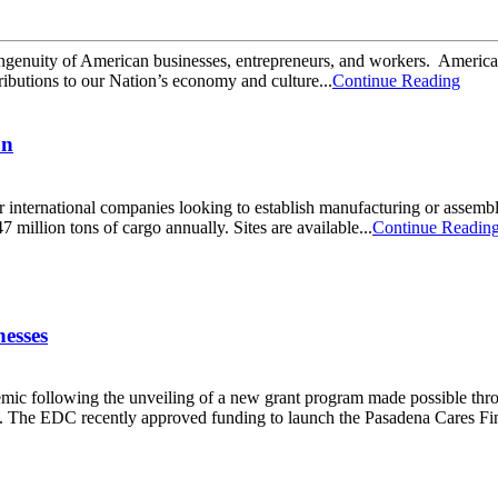
genuity of American businesses, entrepreneurs, and workers. America’s 
tributions to our Nation’s economy and culture...
Continue Reading
on
r international companies looking to establish manufacturing or assembl
 million tons of cargo annually. Sites are available...
Continue Readin
esses
ndemic following the unveiling of a new grant program made possible 
The EDC recently approved funding to launch the Pasadena Cares Fina