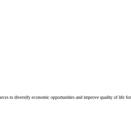
urces to diversify economic opportunities and improve quality of life fo