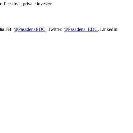
ffices by a private investor.
dia FB:
@PasadenaEDC
, Twitter:
@Pasadena_EDC
, LinkedIn: