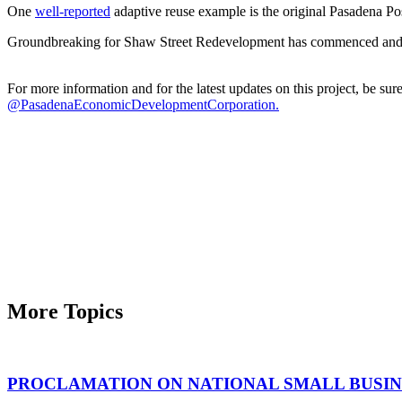
One
well-reported
adaptive reuse example is the original Pasadena Pos
Groundbreaking for Shaw Street Redevelopment has commenced and is
For more information and for the latest updates on this project, be s
@PasadenaEconomicDevelopmentCorporation.
More Topics
PROCLAMATION ON NATIONAL SMALL BUSINE