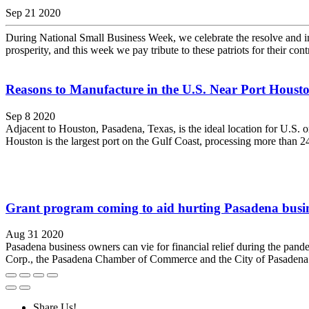
Sep 21 2020
During National Small Business Week, we celebrate the resolve and in
prosperity, and this week we pay tribute to these patriots for their con
Reasons to Manufacture in the U.S. Near Port Houst
Sep 8 2020
Adjacent to Houston, Pasadena, Texas, is the ideal location for U.S. o
Houston is the largest port on the Gulf Coast, processing more than 247
Grant program coming to aid hurting Pasadena busin
Aug 31 2020
Pasadena business owners can vie for financial relief during the pa
Corp., the Pasadena Chamber of Commerce and the City of Pasadena. 
Share Us!