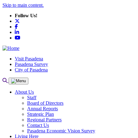
Skip to main content.
Follow Us!
X
Facebook
LinkedIn
YouTube
Visit Pasadena
Pasadena Survey
City of Pasadena
About Us
Staff
Board of Directors
Annual Reports
Strategic Plan
Regional Partners
Contact Us
Pasadena Economic Vision Survey
Living Here