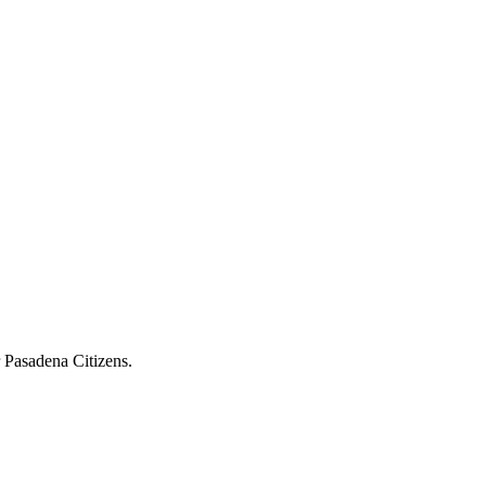
r Pasadena Citizens.