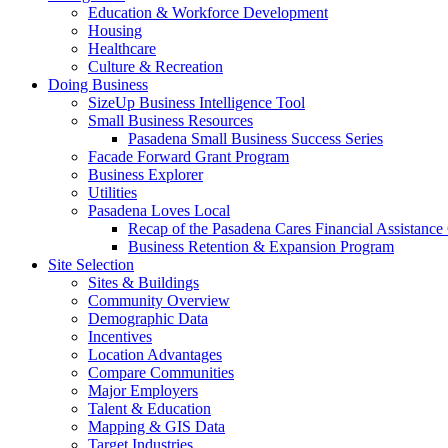
Education & Workforce Development
Housing
Healthcare
Culture & Recreation
Doing Business
SizeUp Business Intelligence Tool
Small Business Resources
Pasadena Small Business Success Series
Facade Forward Grant Program
Business Explorer
Utilities
Pasadena Loves Local
Recap of the Pasadena Cares Financial Assistance
Business Retention & Expansion Program
Site Selection
Sites & Buildings
Community Overview
Demographic Data
Incentives
Location Advantages
Compare Communities
Major Employers
Talent & Education
Mapping & GIS Data
Target Industries