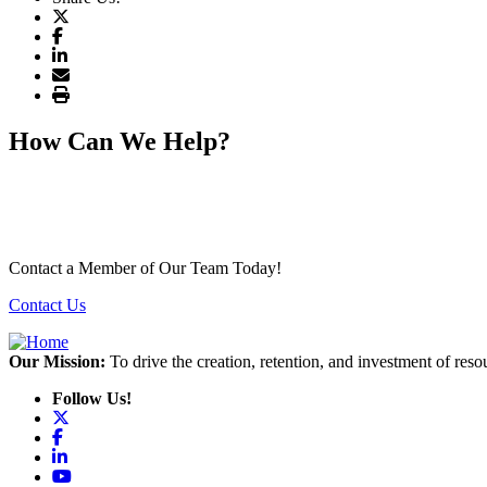
How Can We Help?
Contact a Member of Our Team Today!
Contact Us
Our Mission:
To drive the creation, retention, and investment of reso
Follow Us!
X
Facebook
LinkedIn
YouTube