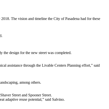
 2018. The vision and timeline the City of Pasadena had for these
d.
tly the design for the new street was completed.
ical assistance through the Livable Centers Planning effort,” said
 landscaping, among others.
 Shaver Street and Spooner Street.
eat adaptive reuse potential,” said Salvino.