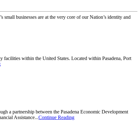
small businesses are at the very core of our Nation’s identity and
y facilities within the United States. Located within Pasadena, Port
g
through a partnership between the Pasadena Economic Development
ncial Assistance...
Continue Reading