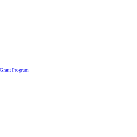
 Grant Program