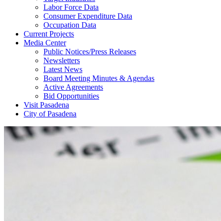
Labor Force Data
Consumer Expenditure Data
Occupation Data
Current Projects
Media Center
Public Notices/Press Releases
Newsletters
Latest News
Board Meeting Minutes & Agendas
Active Agreements
Bid Opportunities
Visit Pasadena
City of Pasadena