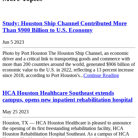
Study: Houston Ship Channel Contributed More
Than $900 Billion to U.S. Economy
Jun 5 2023
Photo by Port Houston The Houston Ship Channel, an economic
driver and a critical link to transporting goods and commerce with
more than 200 countries around the world, generated $906 billion of
economic value to the U.S. in 2022, reflecting a 13 percent increase
since 2018, according to Port Houston's...
Continue Reading
HCA Houston Healthcare Southeast extends
campus, opens new inpatient rehabilitation hospital
May 25 2023
Houston, TX — HCA Houston Healthcare is pleased to announce
the opening of its first freestanding rehabilitation facility, HCA
Houston Rehabilitation Hospital Southeast. As a campus of HCA