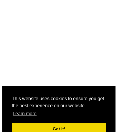
This website uses cookies to ensure you get
the best experience on our website.
Learn more
Got it!