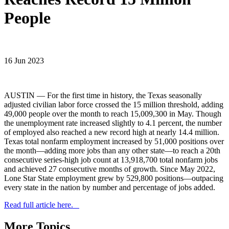
People
16 Jun 2023
AUSTIN — For the first time in history, the Texas seasonally
adjusted civilian labor force crossed the 15 million threshold, adding
49,000 people over the month to reach 15,009,300 in May. Though
the unemployment rate increased slightly to 4.1 percent, the number
of employed also reached a new record high at nearly 14.4 million.
Texas total nonfarm employment increased by 51,000 positions over
the month—adding more jobs than any other state—to reach a 20th
consecutive series-high job count at 13,918,700 total nonfarm jobs
and achieved 27 consecutive months of growth. Since May 2022,
Lone Star State employment grew by 529,800 positions—outpacing
every state in the nation by number and percentage of jobs added.
Read full article here.
More Topics