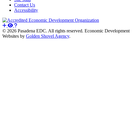
Contact Us
Accessibility
© 2026 Pasadena EDC. All rights reserved. Economic Development
Websites by
Golden Shovel Agency
.