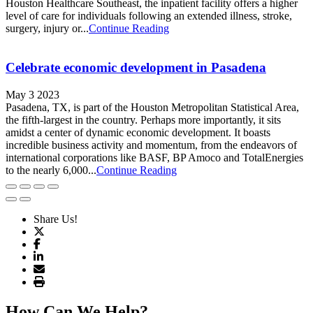
Houston Healthcare Southeast, the inpatient facility offers a higher
level of care for individuals following an extended illness, stroke,
surgery, injury or...
Continue Reading
Celebrate economic development in Pasadena
May 3 2023
Pasadena, TX, is part of the Houston Metropolitan Statistical Area,
the fifth-largest in the country. Perhaps more importantly, it sits
amidst a center of dynamic economic development. It boasts
incredible business activity and momentum, from the endeavors of
international corporations like BASF, BP Amoco and TotalEnergies
to the nearly 6,000...
Continue Reading
Share Us!
How Can We Help?