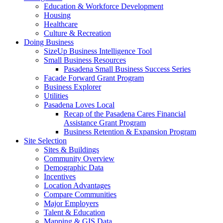
Education & Workforce Development
Housing
Healthcare
Culture & Recreation
Doing Business
SizeUp Business Intelligence Tool
Small Business Resources
Pasadena Small Business Success Series
Facade Forward Grant Program
Business Explorer
Utilities
Pasadena Loves Local
Recap of the Pasadena Cares Financial
Assistance Grant Program
Business Retention & Expansion Program
Site Selection
Sites & Buildings
Community Overview
Demographic Data
Incentives
Location Advantages
Compare Communities
Major Employers
Talent & Education
Mapping & GIS Data