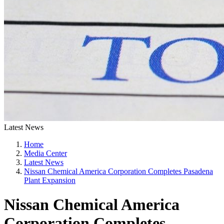
Latest News
Home
Media Center
Latest News
Nissan Chemical America Corporation Completes Pasadena
Plant Expansion
Nissan Chemical America
Corporation Completes