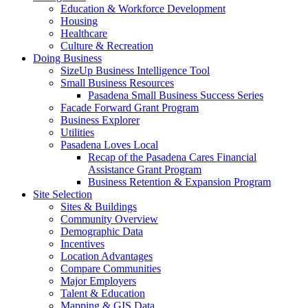
Education & Workforce Development
Housing
Healthcare
Culture & Recreation
Doing Business
SizeUp Business Intelligence Tool
Small Business Resources
Pasadena Small Business Success Series
Facade Forward Grant Program
Business Explorer
Utilities
Pasadena Loves Local
Recap of the Pasadena Cares Financial
Assistance Grant Program
Business Retention & Expansion Program
Site Selection
Sites & Buildings
Community Overview
Demographic Data
Incentives
Location Advantages
Compare Communities
Major Employers
Talent & Education
Mapping & GIS Data