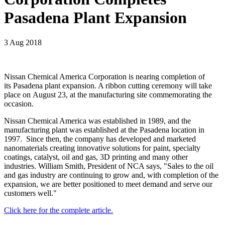
Pasadena Plant Expansion
3 Aug 2018
Nissan Chemical America Corporation is nearing completion of
its Pasadena plant expansion. A ribbon cutting ceremony will take
place on August 23, at the manufacturing site commemorating the
occasion.
Nissan Chemical America was established in 1989, and the
manufacturing plant was established at the Pasadena location in
1997. Since then, the company has developed and marketed
nanomaterials creating innovative solutions for paint, specialty
coatings, catalyst, oil and gas, 3D printing and many other
industries. William Smith, President of NCA says, "Sales to the oil
and gas industry are continuing to grow and, with completion of the
expansion, we are better positioned to meet demand and serve our
customers well."
Click here for the complete article.