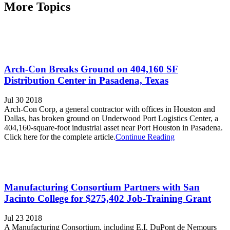
More Topics
Arch-Con Breaks Ground on 404,160 SF
Distribution Center in Pasadena, Texas
Jul 30 2018
Arch-Con Corp, a general contractor with offices in Houston and
Dallas, has broken ground on Underwood Port Logistics Center, a
404,160-square-foot industrial asset near Port Houston in Pasadena.
Click here for the complete article.
Continue Reading
Manufacturing Consortium Partners with San
Jacinto College for $275,402 Job-Training Grant
Jul 23 2018
A Manufacturing Consortium, including E.I. DuPont de Nemours