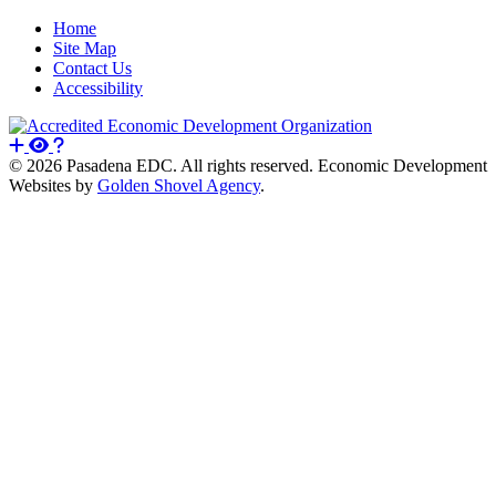
Home
Site Map
Contact Us
Accessibility
© 2026 Pasadena EDC. All rights reserved. Economic Development
Websites by
Golden Shovel Agency
.