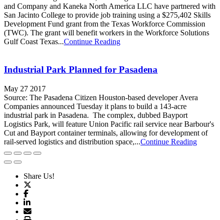
and Company and Kaneka North America LLC have partnered with
San Jacinto College to provide job training using a $275,402 Skills
Development Fund grant from the Texas Workforce Commission
(TWC). The grant will benefit workers in the Workforce Solutions
Gulf Coast Texas...
Continue Reading
Industrial Park Planned for Pasadena
May 27 2017
Source: The Pasadena Citizen Houston-based developer Avera
Companies announced Tuesday it plans to build a 143-acre
industrial park in Pasadena. The complex, dubbed Bayport
Logistics Park, will feature Union Pacific rail service near Barbour's
Cut and Bayport container terminals, allowing for development of
rail-served logistics and distribution space,...
Continue Reading
Share Us!