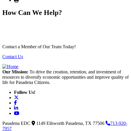
How Can We Help?
Contact a Member of Our Team Today!
Contact Us
Our Mission:
To drive the creation, retention, and investment of
resources to diversify economic opportunities and improve quality of
life for Pasadena Citizens.
Follow Us!
X
Facebook
LinkedIn
YouTube
Pasadena EDC
1149 Ellsworth
Pasadena,
TX
77506
713-920-
7957