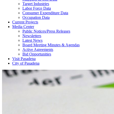
Target Industries
Labor Force Data
Consumer Expenditure Data
Occupation Data
Current Projects
Media Center
Public Notices/Press Releases
Newsletters
Latest News
Board Meeting Minutes & Agendas
Active Agreements
Bid Opportunities
Visit Pasadena
City of Pasadena