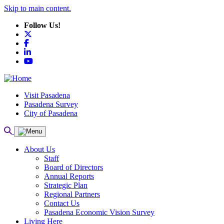
Skip to main content.
Follow Us!
X
Facebook
LinkedIn
YouTube
Visit Pasadena
Pasadena Survey
City of Pasadena
About Us
Staff
Board of Directors
Annual Reports
Strategic Plan
Regional Partners
Contact Us
Pasadena Economic Vision Survey
Living Here