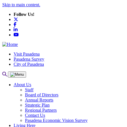
Skip to main content.
Follow Us!
X
Facebook
LinkedIn
YouTube
Visit Pasadena
Pasadena Survey
City of Pasadena
About Us
Staff
Board of Directors
Annual Reports
Strategic Plan
Regional Partners
Contact Us
Pasadena Economic Vision Survey
Living Here