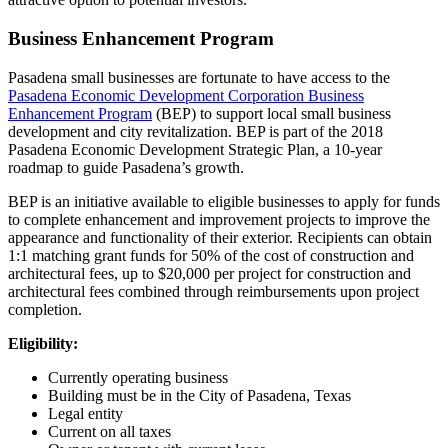
Business Enhancement Program
Pasadena small businesses are fortunate to have access to the
Pasadena Economic Development Corporation Business
Enhancement Program
(BEP) to support local small business
development and city revitalization. BEP is part of the 2018
Pasadena Economic Development Strategic Plan, a 10-year
roadmap to guide Pasadena’s growth.
BEP is an initiative available to eligible businesses to apply for funds
to complete enhancement and improvement projects to improve the
appearance and functionality of their exterior. Recipients can obtain
1:1 matching grant funds for 50% of the cost of construction and
architectural fees, up to $20,000 per project for construction and
architectural fees combined through reimbursements upon project
completion.
Eligibility:
Currently operating business
Building must be in the City of Pasadena, Texas
Legal entity
Current on all taxes