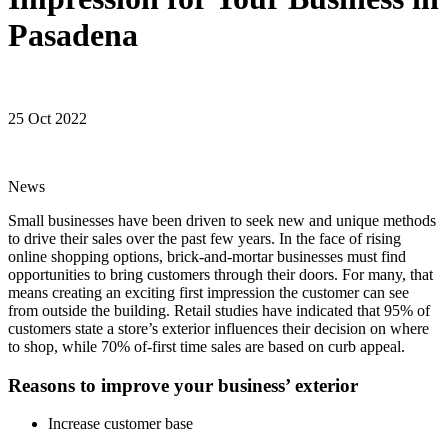
Pasadena
25 Oct 2022
News
Small businesses have been driven to seek new and unique methods
to drive their sales over the past few years. In the face of rising
online shopping options, brick-and-mortar businesses must find
opportunities to bring customers through their doors. For many, that
means creating an exciting first impression the customer can see
from outside the building. Retail studies have indicated that 95% of
customers state a store’s exterior influences their decision on where
to shop, while 70% of-first time sales are based on curb appeal.
Reasons to improve your business’ exterior
Increase customer base