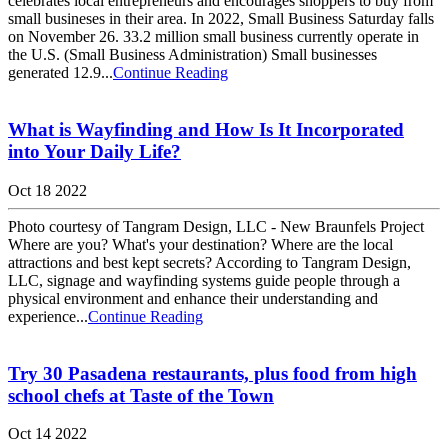
celebrates local entrepreneurs and encourages shoppers to buy from
small busineses in their area. In 2022, Small Business Saturday falls
on November 26. 33.2 million small business currently operate in
the U.S. (Small Business Administration) Small businesses
generated 12.9...
Continue Reading
What is Wayfinding and How Is It Incorporated
into Your Daily Life?
Oct 18 2022
Photo courtesy of Tangram Design, LLC - New Braunfels Project
Where are you? What's your destination? Where are the local
attractions and best kept secrets? According to Tangram Design,
LLC, signage and wayfinding systems guide people through a
physical environment and enhance their understanding and
experience...
Continue Reading
Try 30 Pasadena restaurants, plus food from high
school chefs at Taste of the Town
Oct 14 2022