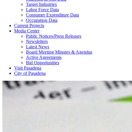
Target Industries
Labor Force Data
Consumer Expenditure Data
Occupation Data
Current Projects
Media Center
Public Notices/Press Releases
Newsletters
Latest News
Board Meeting Minutes & Agendas
Active Agreements
Bid Opportunities
Visit Pasadena
City of Pasadena