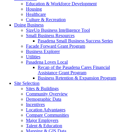
Education & Workforce Development
Housing
Healthcare
Culture & Recreation
Doing Business
SizeUp Business Intelligence Tool
Small Business Resources
Pasadena Small Business Success Series
Facade Forward Grant Program
Business Explorer
Utilities
Pasadena Loves Local
Recap of the Pasadena Cares Financial
Assistance Grant Program
Business Retention & Expansion Program
Site Selection
Sites & Buildings
Community Overview
Demographic Data
Incentives
Location Advantages
Compare Communities
Major Employers
Talent & Education
Mapping & GIS Data