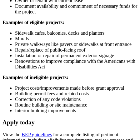
Owner or tenant with current lease
Document availability and commitment of necessary funds for
the project
Examples of eligible projects:
Sidewalk cafes, balconies, decks and planters
Murals
Private walkways like pavers or sidewalks at front entrance
Repair/replace of public-facing roof
Installation or repair of permanent exterior signage
Renovations to improve compliance with the Americans with
Disabilities Act
Examples of ineligible projects:
Project costs/improvements made before grant approval
Building permit fees and related costs
Correction of any code violations
Routine building or site maintenance
Interior building improvements
Apply today
View the
BEP guidelines
for a complete listing of pertinent