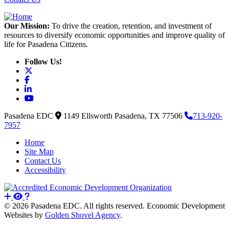
Our Mission:
To drive the creation, retention, and investment of
resources to diversify economic opportunities and improve quality of
life for Pasadena Citizens.
Follow Us!
X
Facebook
LinkedIn
YouTube
Pasadena EDC
1149 Ellsworth
Pasadena,
TX
77506
713-920-
7957
Home
Site Map
Contact Us
Accessibility
© 2026 Pasadena EDC. All rights reserved. Economic Development
Websites by
Golden Shovel Agency
.