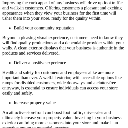
Improving the curb appeal of any business will drive up foot traffic
and walk-in customers. Offering customers a pleasant and exciting
appearance when they view your business for the first time will
usher them into your store, ready for the quality within.
Build your community reputation
Beyond a pleasing visual experience, customers need to know they
will find quality productions and a dependable provider within your
walls. A clean exterior displays that your business is authentic in the
products and services delivered.
Deliver a positive experience
Health and safety for customers and employees alike are more
important than ever. A well-lit exterior, with accessible options like
ramps for disabled customers, wide doorways and a clutter-free
entryway, is essential to ensure individuals can access your store
easily and safely.
Increase property value
An attractive storefront can boost foot traffic, drive sales and
ultimately increase your property value. Investing in your business
exterior can bring more customers into your store and make it an
attractive option to potential investors.