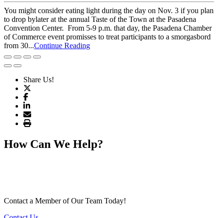
You might consider eating light during the day on Nov. 3 if you plan
to drop bylater at the annual Taste of the Town at the Pasadena
Convention Center. From 5-9 p.m. that day, the Pasadena Chamber
of Commerce event promisses to treat participants to a smorgasbord
from 30...
Continue Reading
Share Us!
How Can We Help?
Contact a Member of Our Team Today!
Contact Us