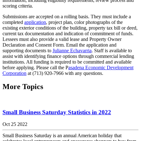
information, including eligibility requirements, review process and
scoring criteria.
Submissions are accepted on a rolling basis. They must include a
completed
application
, project plan, color photographs of the
existing exterior conditions of the building, property tax bill or deed,
current tax documentation and indication of commitment of funds.
Lessees must also provide a valid lease and Property Owner
Declaration and Consent Form. Email the application and
supporting documents to
Julianne Echavarria
. Staff is available to
assist with identifying finance options through commercial lending
institutions. All funding is required to be committed and available
before applying. Please call the P
asadena Economic Development
Corporation
at (713) 920-7966 with any questions.
More Topics
Small Business Saturday Statistics in 2022
Oct 25 2022
Small Business Saturday is an annual American holiday that