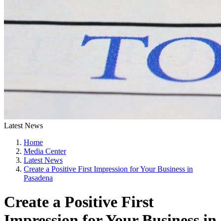
Latest News
Home
Media Center
Latest News
Create a Positive First Impression for Your Business in
Pasadena
Create a Positive First
Impression for Your Business in