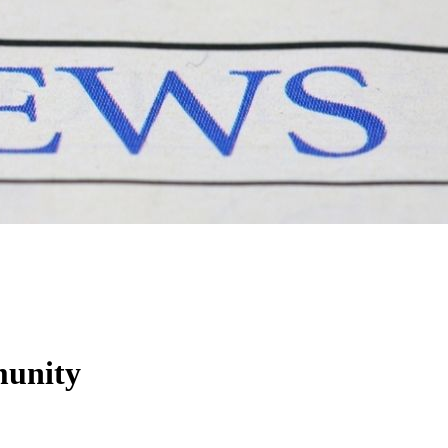
munity