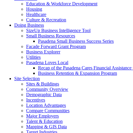
Education & Workforce Development
Housing
Healthcare
Culture & Recreation
Doing Business
SizeUp Business Intelligence Tool
Small Business Resources
Pasadena Small Business Success Series
Facade Forward Grant Program
Business Explorer
Utilities
Pasadena Loves Local
Recap of the Pasadena Cares Financial Assistance
Business Retention & Expansion Program
Site Selection
Sites & Buildings
Community Overview
Demographic Data
Incentives
Location Advantages
Compare Communities
Major Employers
Talent & Education
Mapping & GIS Data
Target Industries