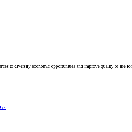
urces to diversify economic opportunities and improve quality of life fo
957