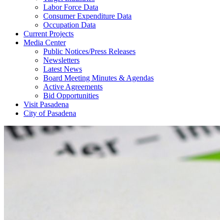
Labor Force Data
Consumer Expenditure Data
Occupation Data
Current Projects
Media Center
Public Notices/Press Releases
Newsletters
Latest News
Board Meeting Minutes & Agendas
Active Agreements
Bid Opportunities
Visit Pasadena
City of Pasadena