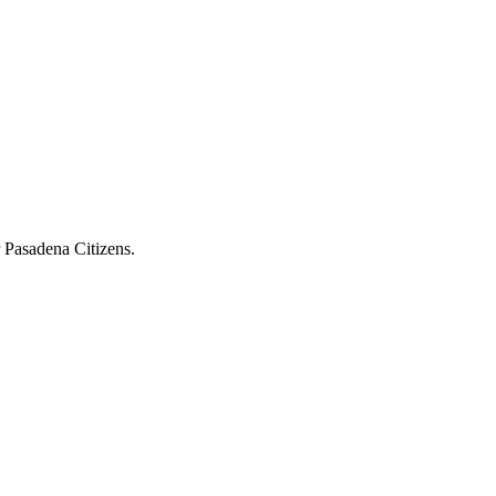
r Pasadena Citizens.