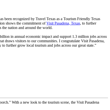
s been recognized by Travel Texas as a Tourism Friendly Texas
ation shows the commitment of
Visit Pasadena, Texas
, to further
s the nation and around the world.
billion in annual economic impact and support 1.3 million jobs across
 that draws visitors to our communities. I congratulate Visit Pasadena,
o further grow local tourism and jobs across our great state.”
t porch.” With a new look to the tourism scene, the Visit Pasadena