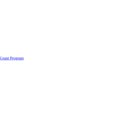
 Grant Program