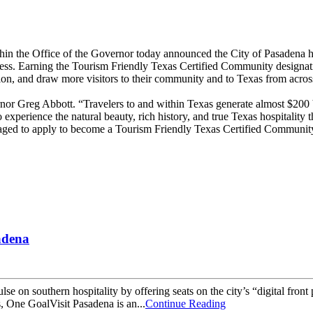
the Office of the Governor today announced the City of Pasadena ha
rocess. Earning the Tourism Friendly Texas Certified Community design
ion, and draw more visitors to their community and to Texas from acros
ernor Greg Abbott. “Travelers to and within Texas generate almost $200 
 to experience the natural beauty, rich history, and true Texas hospitality
aged to apply to become a Tourism Friendly Texas Certified Community t
adena
ulse on southern hospitality by offering seats on the city’s “digital fron
ns, One GoalVisit Pasadena is an...
Continue Reading