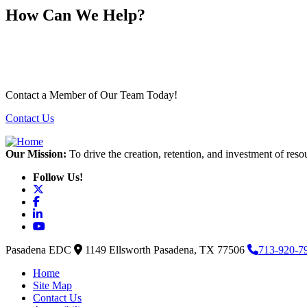
How Can We Help?
Contact a Member of Our Team Today!
Contact Us
Our Mission:
To drive the creation, retention, and investment of reso
Follow Us!
X
Facebook
LinkedIn
YouTube
Pasadena EDC
1149 Ellsworth
Pasadena,
TX
77506
713-920-7
Home
Site Map
Contact Us