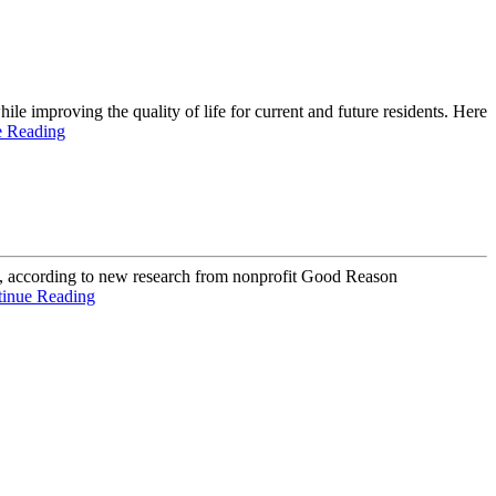
e improving the quality of life for current and future residents. Here
e Reading
ds, according to new research from nonprofit Good Reason
inue Reading