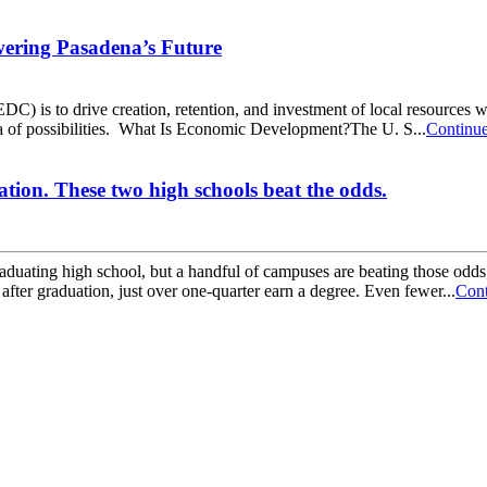
ering Pasadena’s Future
s to drive creation, retention, and investment of local resources whil
 of possibilities. What Is Economic Development?The U. S...
Continu
ation. These two high schools beat the odds.
graduating high school, but a handful of campuses are beating those od
fter graduation, just over one-quarter earn a degree. Even fewer...
Cont