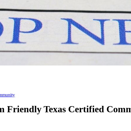
ommunity
m Friendly Texas Certified Com