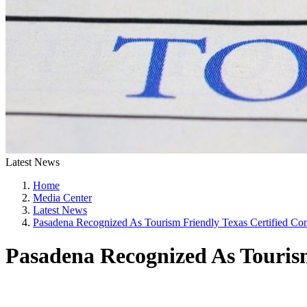
Latest News
Home
Media Center
Latest News
Pasadena Recognized As Tourism Friendly Texas Certified C
Pasadena Recognized As Touris