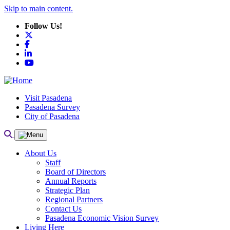
Skip to main content.
Follow Us!
X
Facebook
LinkedIn
YouTube
Visit Pasadena
Pasadena Survey
City of Pasadena
About Us
Staff
Board of Directors
Annual Reports
Strategic Plan
Regional Partners
Contact Us
Pasadena Economic Vision Survey
Living Here