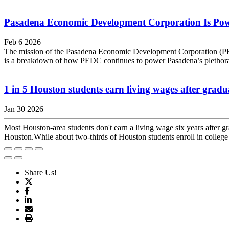
Pasadena Economic Development Corporation Is Pow
Feb 6 2026
The mission of the Pasadena Economic Development Corporation (PEDC) i
is a breakdown of how PEDC continues to power Pasadena’s plethora
1 in 5 Houston students earn living wages after gradu
Jan 30 2026
Most Houston-area students don't earn a living wage six years after 
Houston.While about two-thirds of Houston students enroll in college a
Share Us!