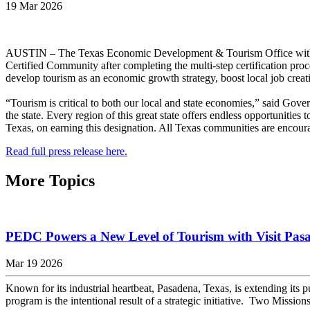
19 Mar 2026
AUSTIN – The Texas Economic Development & Tourism Office within 
Certified Community after completing the multi-step certification p
develop tourism as an economic growth strategy, boost local job creat
“Tourism is critical to both our local and state economies,” said Gov
the state. Every region of this great state offers endless opportunities
Texas, on earning this designation. All Texas communities are encour
Read full press release here.
More Topics
PEDC Powers a New Level of Tourism with Visit Pas
Mar 19 2026
Known for its industrial heartbeat, Pasadena, Texas, is extending its p
program is the intentional result of a strategic initiative. Two Missio