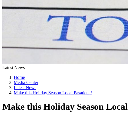
Latest News
Home
Media Center
Latest News
Make this Holiday Season Local Pasadena!
Make this Holiday Season Loca