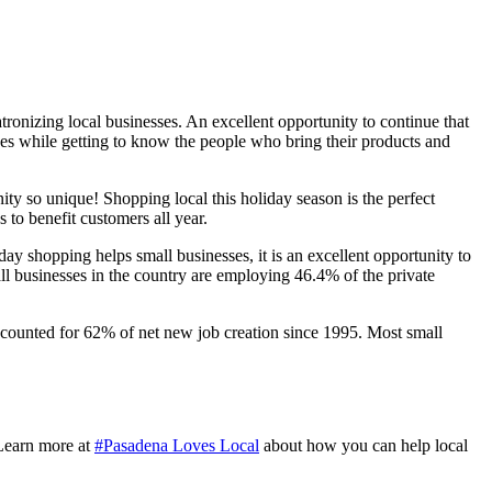
ronizing local businesses. An excellent opportunity to continue that
ses while getting to know the people who bring their products and
 so unique! Shopping local this holiday season is the perfect
 to benefit customers all year.
y shopping helps small businesses, it is an excellent opportunity to
l businesses in the country are employing 46.4% of the private
ccounted for 62% of net new job creation since 1995. Most small
Learn more at
#Pasadena Loves Local
about how you can help local