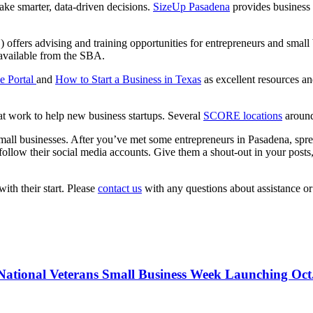
ake smarter, data-driven decisions.
SizeUp Pasadena
provides business 
ffers advising and training opportunities for entrepreneurs and small 
available from the SBA.
e Portal
and
How to Start a Business in Texas
as excellent resources an
hat work to help new business startups. Several
SCORE locations
around
p small businesses. After you’ve met some entrepreneurs in Pasadena, sp
llow their social media accounts. Give them a shout-out in your posts, s
th their start. Please
contact us
with any questions about assistance or
National Veterans Small Business Week Launching Oct