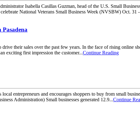
trator Isabella Casillas Guzman, head of the U.S. Small Business A
ll celebrate National Veterans Small Business Week (NVSBW) Oct. 31 -
in Pasadena
ive their sales over the past few years. In the face of rising online s
n exciting first impression the customer...
Continue Reading
s local entrepreneurs and encourages shoppers to buy from small busine
usiness Administration) Small businesses generated 12.9...
Continue Re