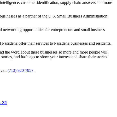
intelligence, customer identification, supply chain answers and more
businesses as a partner of the U.S. Small Business Administration
d networking opportunities for entrepreneurs and small business
 Pasadena offer their services to Pasadena businesses and residents.
read the word about these businesses so more and more people will
tories, and hashtags to show your interest and share their stories
 call
(713) 920-7957
.
. 31