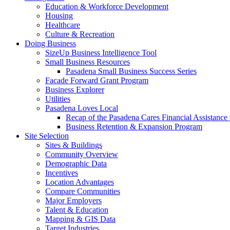
Education & Workforce Development
Housing
Healthcare
Culture & Recreation
Doing Business
SizeUp Business Intelligence Tool
Small Business Resources
Pasadena Small Business Success Series
Facade Forward Grant Program
Business Explorer
Utilities
Pasadena Loves Local
Recap of the Pasadena Cares Financial Assistance
Business Retention & Expansion Program
Site Selection
Sites & Buildings
Community Overview
Demographic Data
Incentives
Location Advantages
Compare Communities
Major Employers
Talent & Education
Mapping & GIS Data
Target Industries