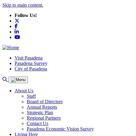
Skip to main content.
Follow Us!
X
Facebook
LinkedIn
YouTube
Visit Pasadena
Pasadena Survey
City of Pasadena
About Us
Staff
Board of Directors
Annual Reports
Strategic Plan
Regional Partners
Contact Us
Pasadena Economic Vision Survey
Living Here