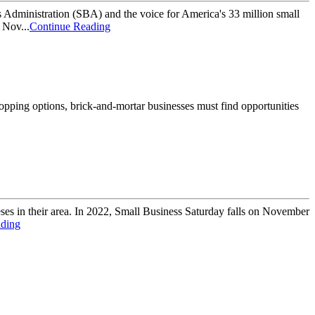
dministration (SBA) and the voice for America's 33 million small
 Nov...
Continue Reading
hopping options, brick-and-mortar businesses must find opportunities
ses in their area. In 2022, Small Business Saturday falls on November
ading