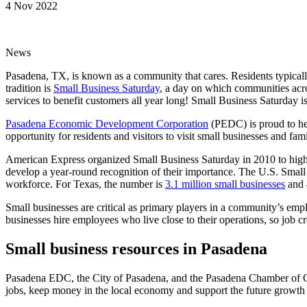
4 Nov 2022
News
Pasadena, TX, is known as a community that cares. Residents typically
tradition is
Small Business Saturday
, a day on which communities acro
services to benefit customers all year long! Small Business Saturday 
Pasadena Economic Development Corporation
(PEDC) is proud to hel
opportunity for residents and visitors to visit small businesses and fa
American Express organized Small Business Saturday in 2010 to highlig
develop a year-round recognition of their importance. The U.S. Small
workforce. For Texas, the number is
3.1 million small businesses
and 4
Small businesses are critical as primary players in a community’s em
businesses hire employees who live close to their operations, so job cr
Small business resources in Pasadena
Pasadena EDC, the City of Pasadena, and the Pasadena Chamber of C
jobs, keep money in the local economy and support the future growth