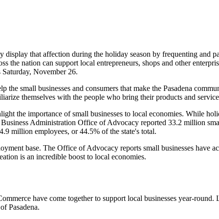
 display that affection during the holiday season by frequenting and pat
ss the nation can support local entrepreneurs, shops and other enterpri
is Saturday, November 26.
p the small businesses and consumers that make the Pasadena community
miliarize themselves with the people who bring their products and services
ht the importance of small businesses to local economies. While holida
 Business Administration Office of Advocacy reported 33.2 million smal
.9 million employees, or 44.5% of the state's total.
ployment base. The Office of Advocacy reports small businesses have a
eation is an incredible boost to local economies.
ommerce have come together to support local businesses year-round. 
 of Pasadena.