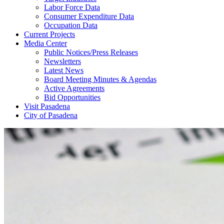
Labor Force Data
Consumer Expenditure Data
Occupation Data
Current Projects
Media Center
Public Notices/Press Releases
Newsletters
Latest News
Board Meeting Minutes & Agendas
Active Agreements
Bid Opportunities
Visit Pasadena
City of Pasadena