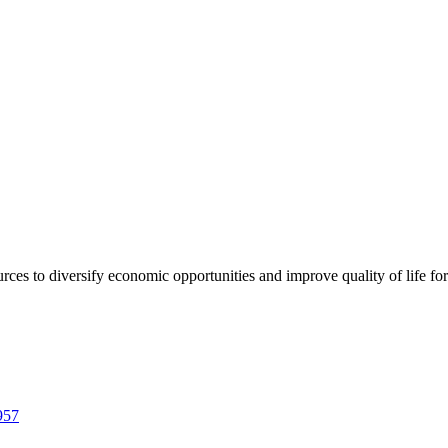
urces to diversify economic opportunities and improve quality of life fo
957