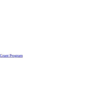
 Grant Program