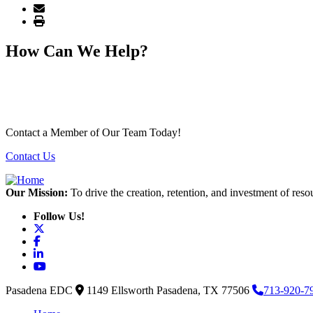
How Can We Help?
Contact a Member of Our Team Today!
Contact Us
Our Mission:
To drive the creation, retention, and investment of reso
Follow Us!
X
Facebook
LinkedIn
YouTube
Pasadena EDC
1149 Ellsworth
Pasadena,
TX
77506
713-920-7