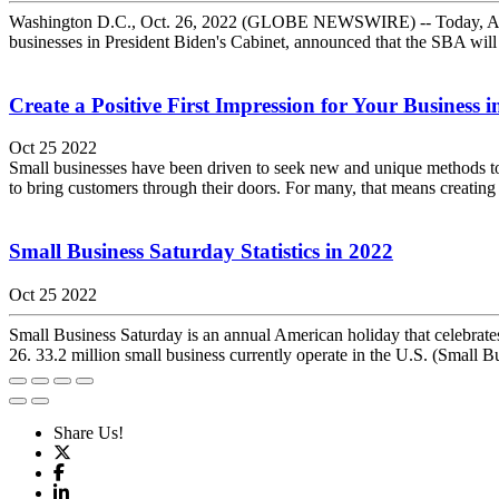
Washington D.C., Oct. 26, 2022 (GLOBE NEWSWIRE) -- Today, Adminis
businesses in President Biden's Cabinet, announced that the SBA wi
Create a Positive First Impression for Your Business 
Oct 25 2022
Small businesses have been driven to seek new and unique methods to dr
to bring customers through their doors. For many, that means creating a
Small Business Saturday Statistics in 2022
Oct 25 2022
Small Business Saturday is an annual American holiday that celebrate
26. 33.2 million small business currently operate in the U.S. (Small B
Share Us!