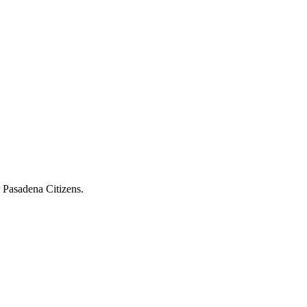
r Pasadena Citizens.