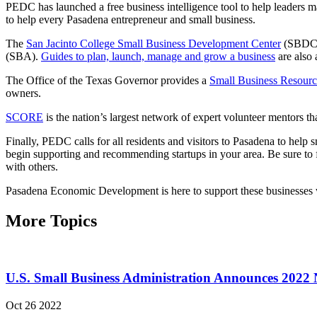
PEDC has launched a free business intelligence tool to help leaders m
to help every Pasadena entrepreneur and small business.
The
San Jacinto College Small Business Development Center
(SBDC) o
(SBA).
Guides to plan, launch, manage and grow a business
are also 
The Office of the Texas Governor provides a
Small Business Resourc
owners.
SCORE
is the nation’s largest network of expert volunteer mentors t
Finally, PEDC calls for all residents and visitors to Pasadena to hel
begin supporting and recommending startups in your area. Be sure to fo
with others.
Pasadena Economic Development is here to support these businesses wi
More Topics
U.S. Small Business Administration Announces 2022 
Oct 26 2022