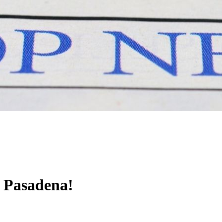
l Pasadena!